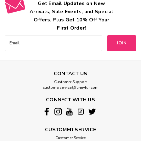
Get Email Updates on New
Arrivals, Sale Events, and Special
Offers. Plus Get 10% Off Your
First Order!
Email
Address
CONTACT US
Customer Support
customerservice@funnyfur.com
CONNECT WITH US
CUSTOMER SERVICE
Customer Service