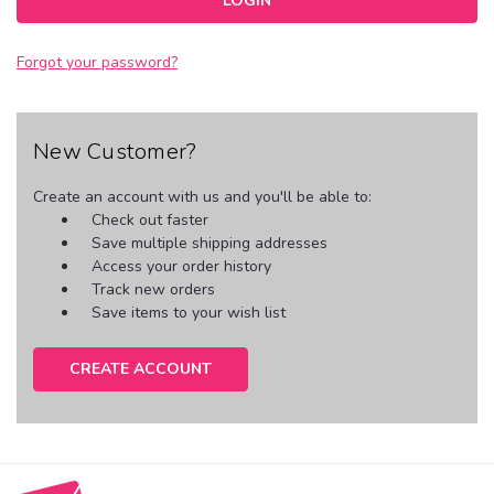
Forgot your password?
New Customer?
Create an account with us and you'll be able to:
Check out faster
Save multiple shipping addresses
Access your order history
Track new orders
Save items to your wish list
CREATE ACCOUNT