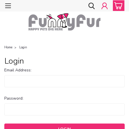
Home
Login
Login
Email Address:
Password: