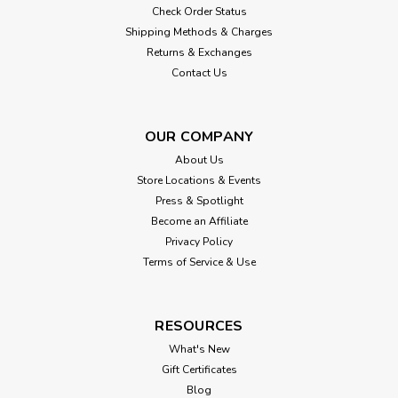
Check Order Status
Shipping Methods & Charges
Returns & Exchanges
Contact Us
OUR COMPANY
About Us
Store Locations & Events
Press & Spotlight
Become an Affiliate
Privacy Policy
Terms of Service & Use
RESOURCES
What's New
Gift Certificates
Blog