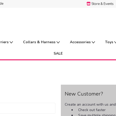
ide
Store & Events
rriers
Collars & Harness
Accessories
Toys
SALE
New Customer?
Create an account with us and y
Check out faster
Save multiple shippin