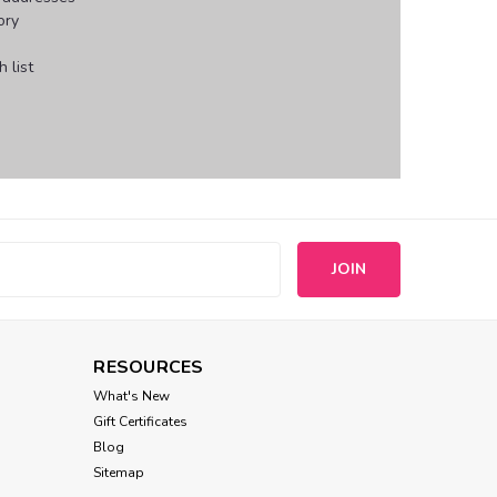
ory
 list
s
RESOURCES
What's New
Gift Certificates
Blog
Sitemap