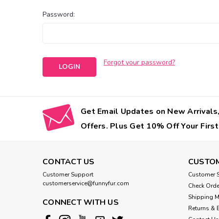
Password:
Forgot your password?
Get Email Updates on New Arrivals,
Offers. Plus Get 10% Off Your First
CONTACT US
CUSTOM
Customer Support
Customer S
customerservice@funnyfur.com
Check Orde
Shipping 
CONNECT WITH US
Returns & 