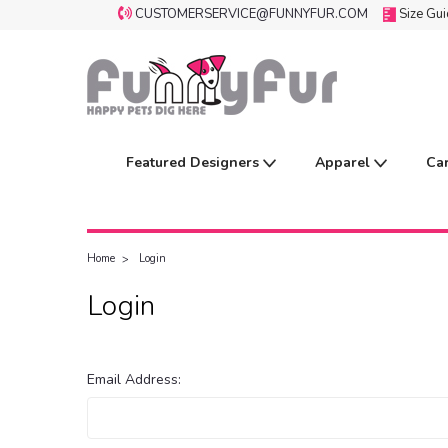
CUSTOMERSERVICE@FUNNYFUR.COM
Size Gu
Featured Designers
Apparel
Ca
Home
Login
Login
Email Address: