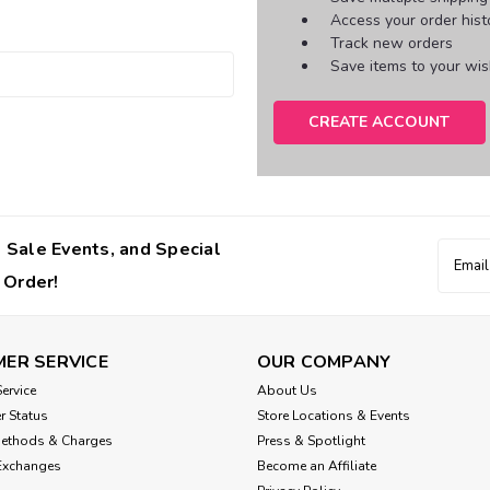
Access your order hist
Track new orders
Save items to your wish
CREATE ACCOUNT
 Sale Events, and Special
Email
Addres
 Order!
ER SERVICE
OUR COMPANY
ervice
About Us
r Status
Store Locations & Events
Methods & Charges
Press & Spotlight
Exchanges
Become an Affiliate