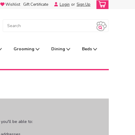
Wishlist
Gift Certificate
Login
or
Sign Up
Grooming
Dining
Beds
ou'll be able to:
g addresses