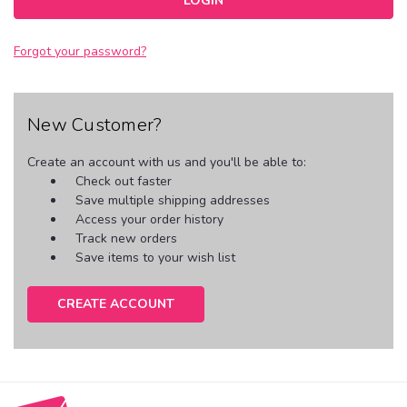
Forgot your password?
New Customer?
Create an account with us and you'll be able to:
Check out faster
Save multiple shipping addresses
Access your order history
Track new orders
Save items to your wish list
CREATE ACCOUNT