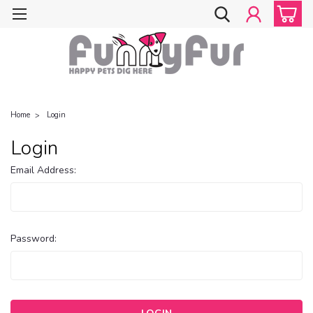
Home
Login
Login
Email Address:
Password: