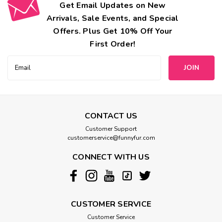
Get Email Updates on New
Arrivals, Sale Events, and Special
Offers. Plus Get 10% Off Your
First Order!
Email
Address
CONTACT US
Customer Support
customerservice@funnyfur.com
CONNECT WITH US
CUSTOMER SERVICE
Customer Service