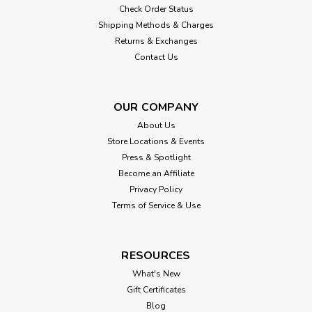
Check Order Status
Shipping Methods & Charges
Returns & Exchanges
Contact Us
OUR COMPANY
About Us
Store Locations & Events
Press & Spotlight
Become an Affiliate
Privacy Policy
Terms of Service & Use
RESOURCES
What's New
Gift Certificates
Blog