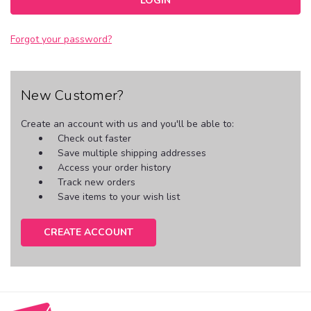
Forgot your password?
New Customer?
Create an account with us and you'll be able to:
Check out faster
Save multiple shipping addresses
Access your order history
Track new orders
Save items to your wish list
CREATE ACCOUNT