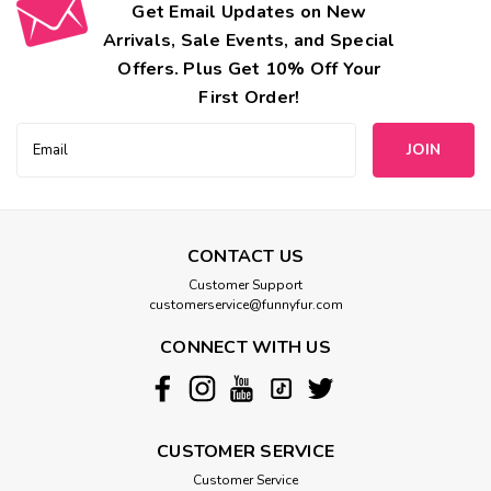
Get Email Updates on New
Arrivals, Sale Events, and Special
Offers. Plus Get 10% Off Your
First Order!
Email
Address
CONTACT US
Customer Support
customerservice@funnyfur.com
CONNECT WITH US
CUSTOMER SERVICE
Customer Service