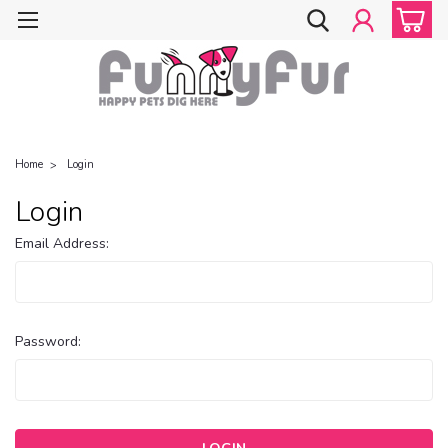
Home
Login
Login
Email Address:
Password: