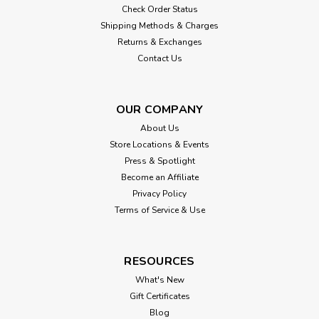
Check Order Status
Shipping Methods & Charges
Returns & Exchanges
Contact Us
OUR COMPANY
About Us
Store Locations & Events
Press & Spotlight
Become an Affiliate
Privacy Policy
Terms of Service & Use
RESOURCES
What's New
Gift Certificates
Blog