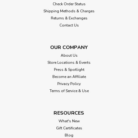
Check Order Status
Shipping Methods & Charges
Returns & Exchanges
Contact Us
OUR COMPANY
About Us
Store Locations & Events
Press & Spotlight
Become an Affiliate
Privacy Policy
Terms of Service & Use
RESOURCES
What's New
Gift Certificates
Blog