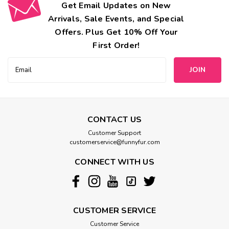
Get Email Updates on New
Arrivals, Sale Events, and Special
Offers. Plus Get 10% Off Your
First Order!
Email
Address
CONTACT US
Customer Support
customerservice@funnyfur.com
CONNECT WITH US
CUSTOMER SERVICE
Customer Service