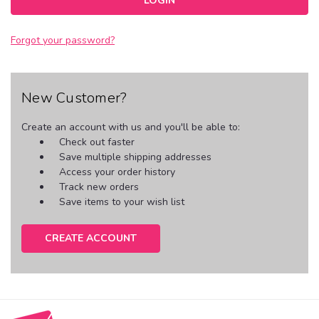
Forgot your password?
New Customer?
Create an account with us and you'll be able to:
Check out faster
Save multiple shipping addresses
Access your order history
Track new orders
Save items to your wish list
CREATE ACCOUNT