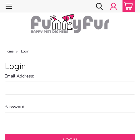
Home
Login
Login
Email Address:
Password: