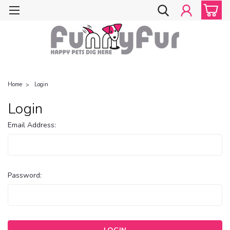
Home
Login
Login
Email Address:
Password: