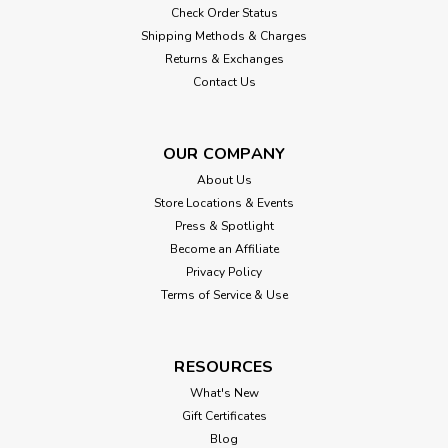
Check Order Status
Shipping Methods & Charges
Returns & Exchanges
Contact Us
OUR COMPANY
About Us
Store Locations & Events
Press & Spotlight
Become an Affiliate
Privacy Policy
Terms of Service & Use
RESOURCES
What's New
Gift Certificates
Blog