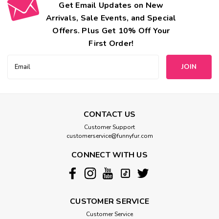
Get Email Updates on New
Arrivals, Sale Events, and Special
Offers. Plus Get 10% Off Your
First Order!
Email
Address
CONTACT US
Customer Support
customerservice@funnyfur.com
CONNECT WITH US
CUSTOMER SERVICE
Customer Service