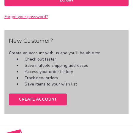
Forgot your password?
New Customer?
Create an account with us and you'll be able to:
Check out faster
Save multiple shipping addresses
Access your order history
Track new orders
Save items to your wish list
CREATE ACCOUNT