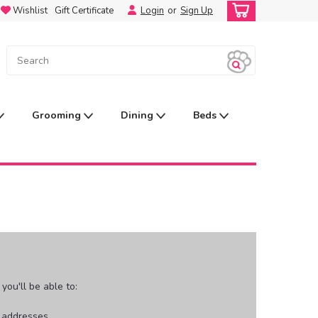
Wishlist
Gift Certificate
Login
or
Sign Up
Grooming
Dining
Beds
ou'll be able to:
g addresses