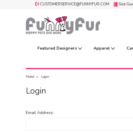
CUSTOMERSERVICE@FUNNYFUR.COM
Size Gu
Featured Designers
Apparel
Ca
Home
Login
Login
Email Address: