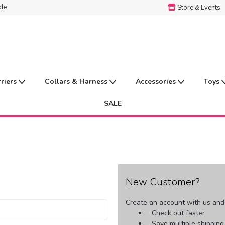
ide
Store & Events
rriers
Collars & Harness
Accessories
Toys
SALE
New Customer?
Create an account with us and y
Check out faster
Save multiple shippin