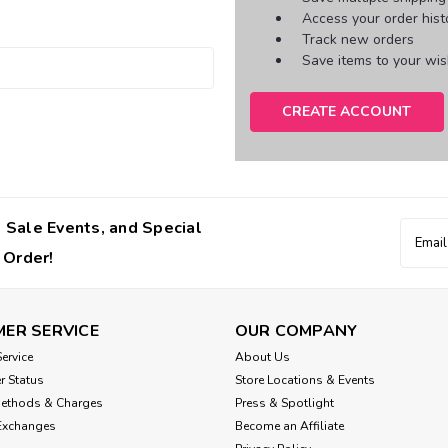
Access your order hist
Track new orders
Save items to your wish
CREATE ACCOUNT
 Sale Events, and Special
Email
Addres
 Order!
ER SERVICE
OUR COMPANY
ervice
About Us
r Status
Store Locations & Events
Methods & Charges
Press & Spotlight
Exchanges
Become an Affiliate