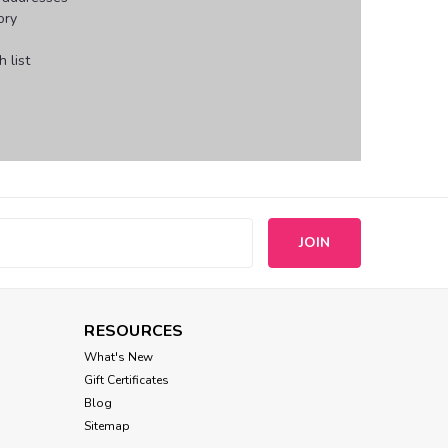
ory
 list
s
RESOURCES
What's New
Gift Certificates
Blog
Sitemap