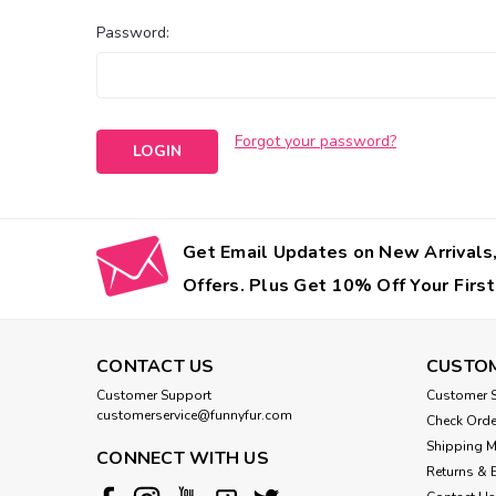
Password:
Forgot your password?
Get Email Updates on New Arrivals,
Offers. Plus Get 10% Off Your First
CONTACT US
CUSTOM
Customer Support
Customer S
customerservice@funnyfur.com
Check Orde
Shipping 
CONNECT WITH US
Returns & 