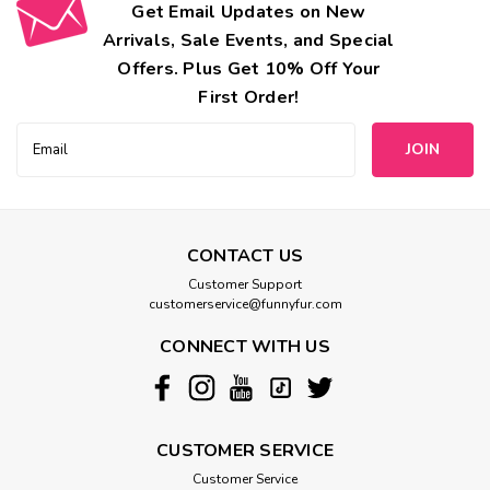
Get Email Updates on New
Arrivals, Sale Events, and Special
Offers. Plus Get 10% Off Your
First Order!
Email
Address
CONTACT US
Customer Support
customerservice@funnyfur.com
CONNECT WITH US
CUSTOMER SERVICE
Customer Service