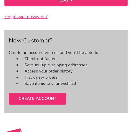
Forgot your password?
New Customer?
Create an account with us and you'll be able to:
Check out faster
Save multiple shipping addresses
Access your order history
Track new orders
Save items to your wish list
CREATE ACCOUNT