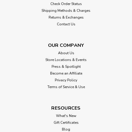
Check Order Status
Shipping Methods & Charges
Returns & Exchanges
Contact Us
OUR COMPANY
About Us
Store Locations & Events
Press & Spotlight
Become an Affiliate
Privacy Policy
Terms of Service & Use
RESOURCES
What's New
Gift Certificates
Blog