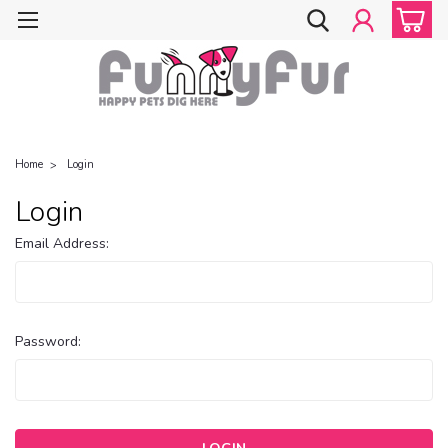
Home
Login
Login
Email Address:
Password: