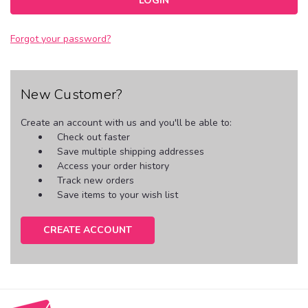
Forgot your password?
New Customer?
Create an account with us and you'll be able to:
Check out faster
Save multiple shipping addresses
Access your order history
Track new orders
Save items to your wish list
CREATE ACCOUNT