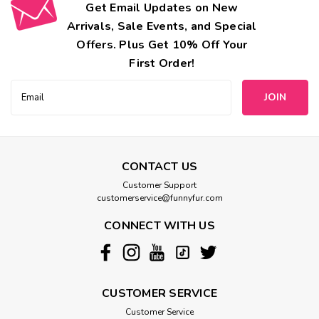
Get Email Updates on New
Arrivals, Sale Events, and Special
Offers. Plus Get 10% Off Your
First Order!
Email
Address
CONTACT US
Customer Support
customerservice@funnyfur.com
CONNECT WITH US
CUSTOMER SERVICE
Customer Service