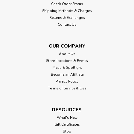
Check Order Status
Shipping Methods & Charges
Returns & Exchanges
Contact Us
OUR COMPANY
About Us
Store Locations & Events
Press & Spotlight
Become an Affiliate
Privacy Policy
Terms of Service & Use
RESOURCES
What's New
Gift Certificates
Blog