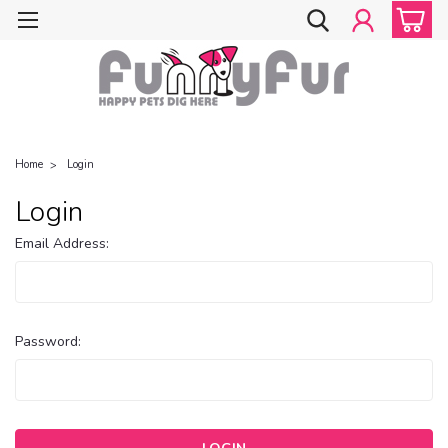
Home
Login
Login
Email Address:
Password: