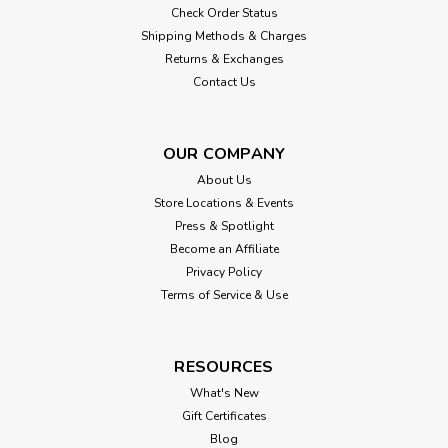
Check Order Status
Shipping Methods & Charges
Returns & Exchanges
Contact Us
OUR COMPANY
About Us
Store Locations & Events
Press & Spotlight
Become an Affiliate
Privacy Policy
Terms of Service & Use
RESOURCES
What's New
Gift Certificates
Blog