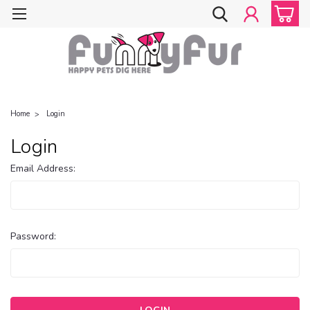
Home
Login
Login
Email Address:
Password: