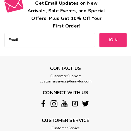
Get Email Updates on New
Arrivals, Sale Events, and Special
Offers. Plus Get 10% Off Your
First Order!
Email
Address
CONTACT US
Customer Support
customerservice@funnyfur.com
CONNECT WITH US
CUSTOMER SERVICE
Customer Service