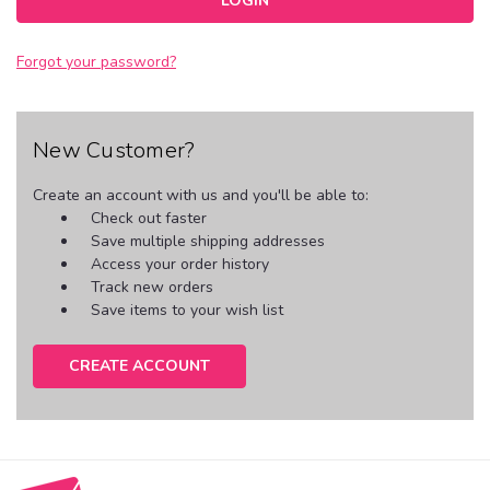
Forgot your password?
New Customer?
Create an account with us and you'll be able to:
Check out faster
Save multiple shipping addresses
Access your order history
Track new orders
Save items to your wish list
CREATE ACCOUNT