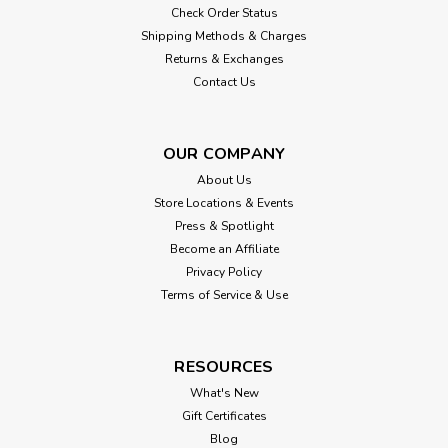
Check Order Status
Shipping Methods & Charges
Returns & Exchanges
Contact Us
OUR COMPANY
About Us
Store Locations & Events
Press & Spotlight
Become an Affiliate
Privacy Policy
Terms of Service & Use
RESOURCES
What's New
Gift Certificates
Blog