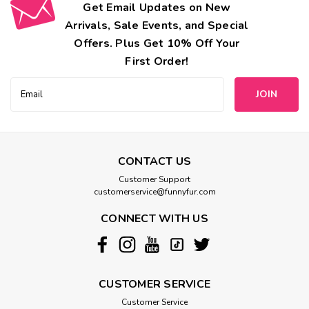
Get Email Updates on New
Arrivals, Sale Events, and Special
Offers. Plus Get 10% Off Your
First Order!
Email
Address
CONTACT US
Customer Support
customerservice@funnyfur.com
CONNECT WITH US
CUSTOMER SERVICE
Customer Service