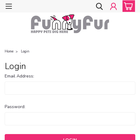
Home
Login
Login
Email Address:
Password: