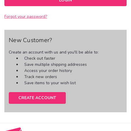
Forgot your password?
New Customer?
Create an account with us and you'll be able to:
Check out faster
Save multiple shipping addresses
Access your order history
Track new orders
Save items to your wish list
CREATE ACCOUNT