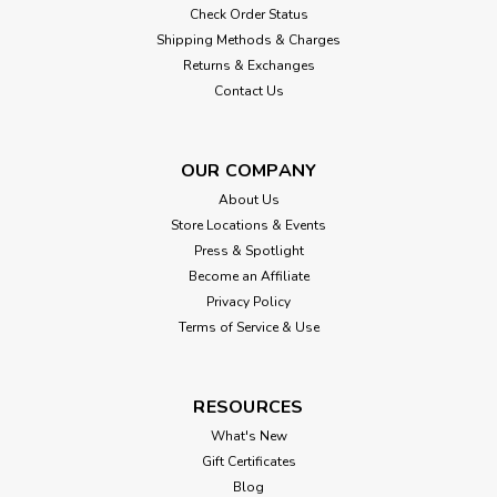
Check Order Status
Shipping Methods & Charges
Returns & Exchanges
Contact Us
OUR COMPANY
About Us
Store Locations & Events
Press & Spotlight
Become an Affiliate
Privacy Policy
Terms of Service & Use
RESOURCES
What's New
Gift Certificates
Blog