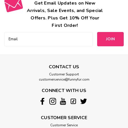
Get Email Updates on New
Arrivals, Sale Events, and Special
Offers. Plus Get 10% Off Your
First Order!
Email
Address
CONTACT US
Customer Support
customerservice@funnyfur.com
CONNECT WITH US
CUSTOMER SERVICE
Customer Service