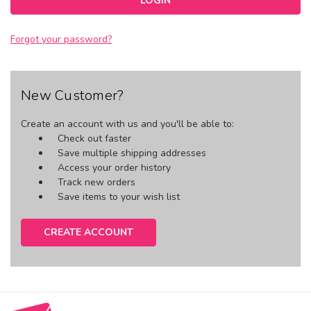
Forgot your password?
New Customer?
Create an account with us and you'll be able to:
Check out faster
Save multiple shipping addresses
Access your order history
Track new orders
Save items to your wish list
CREATE ACCOUNT