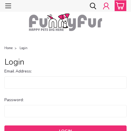
Home
Login
Login
Email Address:
Password: