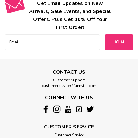
Get Email Updates on New
Arrivals, Sale Events, and Special
Offers. Plus Get 10% Off Your
First Order!
Email
Address
CONTACT US
Customer Support
customerservice@funnyfur.com
CONNECT WITH US
CUSTOMER SERVICE
Customer Service