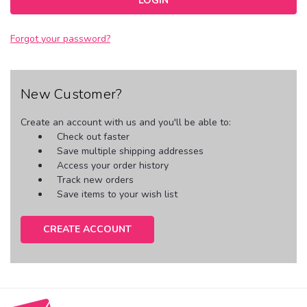
Forgot your password?
New Customer?
Create an account with us and you'll be able to:
Check out faster
Save multiple shipping addresses
Access your order history
Track new orders
Save items to your wish list
CREATE ACCOUNT