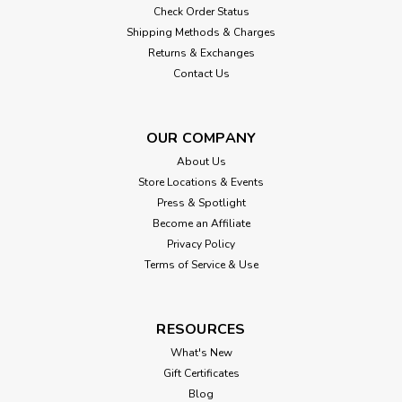
Check Order Status
Shipping Methods & Charges
Returns & Exchanges
Contact Us
OUR COMPANY
About Us
Store Locations & Events
Press & Spotlight
Become an Affiliate
Privacy Policy
Terms of Service & Use
RESOURCES
What's New
Gift Certificates
Blog