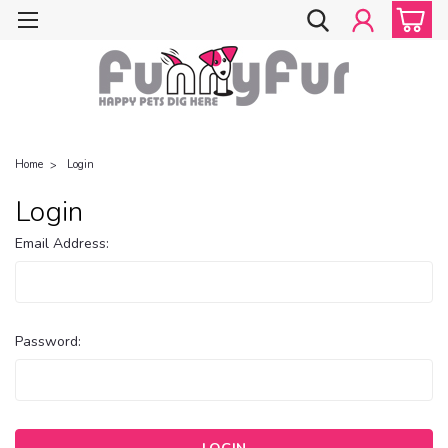
Home
Login
Login
Email Address:
Password: