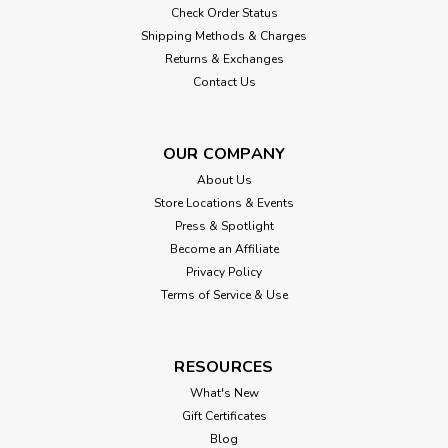
Check Order Status
Shipping Methods & Charges
Returns & Exchanges
Contact Us
OUR COMPANY
About Us
Store Locations & Events
Press & Spotlight
Become an Affiliate
Privacy Policy
Terms of Service & Use
RESOURCES
What's New
Gift Certificates
Blog