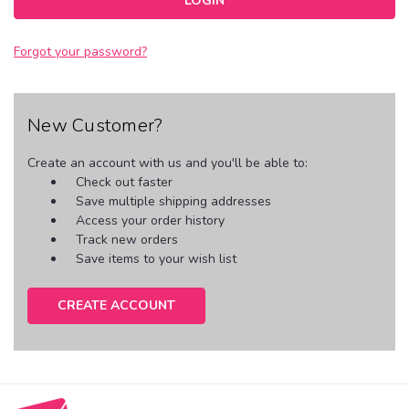
Forgot your password?
New Customer?
Create an account with us and you'll be able to:
Check out faster
Save multiple shipping addresses
Access your order history
Track new orders
Save items to your wish list
CREATE ACCOUNT