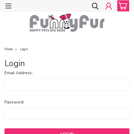
Home
Login
Login
Email Address:
Password: