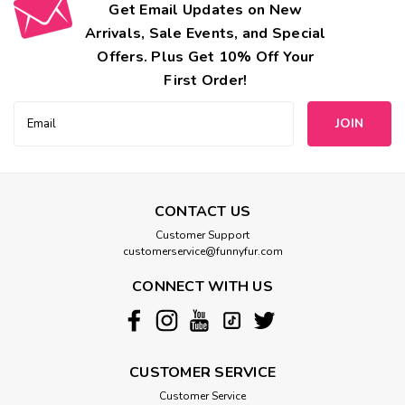
Get Email Updates on New
Arrivals, Sale Events, and Special
Offers. Plus Get 10% Off Your
First Order!
Email
Address
CONTACT US
Customer Support
customerservice@funnyfur.com
CONNECT WITH US
CUSTOMER SERVICE
Customer Service