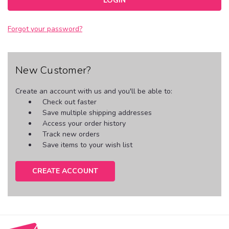
Forgot your password?
New Customer?
Create an account with us and you'll be able to:
Check out faster
Save multiple shipping addresses
Access your order history
Track new orders
Save items to your wish list
CREATE ACCOUNT