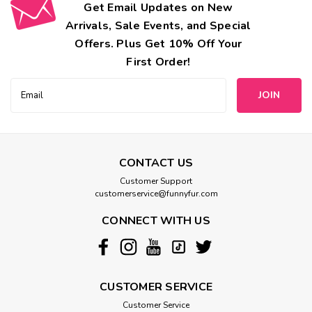
Get Email Updates on New
Arrivals, Sale Events, and Special
Offers. Plus Get 10% Off Your
First Order!
Email
Address
CONTACT US
Customer Support
customerservice@funnyfur.com
CONNECT WITH US
CUSTOMER SERVICE
Customer Service