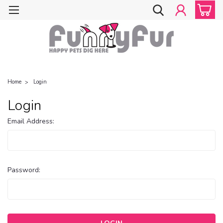
Home
Login
Login
Email Address:
Password: