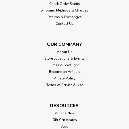
Check Order Status
Shipping Methods & Charges
Returns & Exchanges
Contact Us
OUR COMPANY
About Us
Store Locations & Events
Press & Spotlight
Become an Affiliate
Privacy Policy
Terms of Service & Use
RESOURCES
What's New
Gift Certificates
Blog