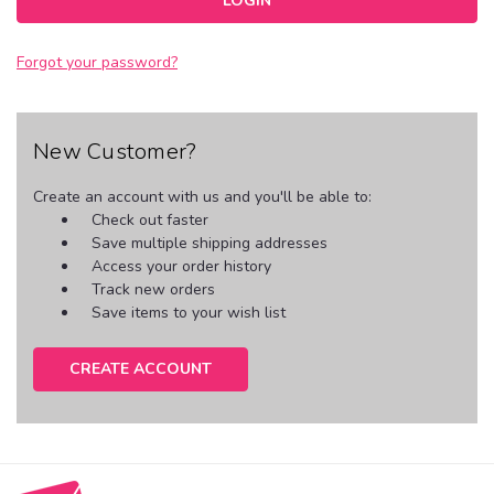
Forgot your password?
New Customer?
Create an account with us and you'll be able to:
Check out faster
Save multiple shipping addresses
Access your order history
Track new orders
Save items to your wish list
CREATE ACCOUNT