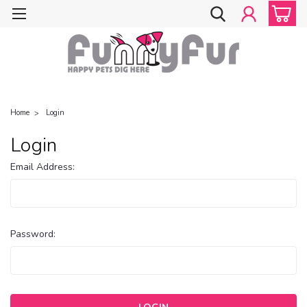
Home
Login
Login
Email Address:
Password: