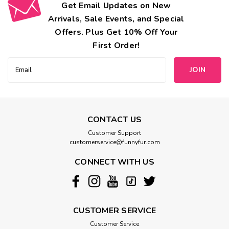
Get Email Updates on New
Arrivals, Sale Events, and Special
Offers. Plus Get 10% Off Your
First Order!
Email
Address
CONTACT US
Customer Support
customerservice@funnyfur.com
CONNECT WITH US
CUSTOMER SERVICE
Customer Service