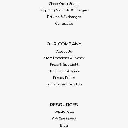
Check Order Status
Shipping Methods & Charges
Returns & Exchanges
Contact Us
OUR COMPANY
About Us
Store Locations & Events
Press & Spotlight
Become an Affiliate
Privacy Policy
Terms of Service & Use
RESOURCES
What's New
Gift Certificates
Blog