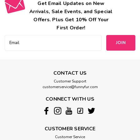
Get Email Updates on New
Arrivals, Sale Events, and Special
Offers. Plus Get 10% Off Your
First Order!
Email
Address
CONTACT US
Customer Support
customerservice@funnyfur.com
CONNECT WITH US
CUSTOMER SERVICE
Customer Service