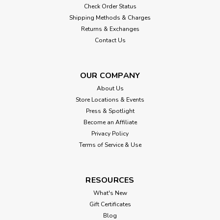
Check Order Status
Shipping Methods & Charges
Returns & Exchanges
Contact Us
OUR COMPANY
About Us
Store Locations & Events
Press & Spotlight
Become an Affiliate
Privacy Policy
Terms of Service & Use
RESOURCES
What's New
Gift Certificates
Blog