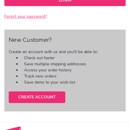
Forgot your password?
New Customer?
Create an account with us and you'll be able to:
Check out faster
Save multiple shipping addresses
Access your order history
Track new orders
Save items to your wish list
CREATE ACCOUNT