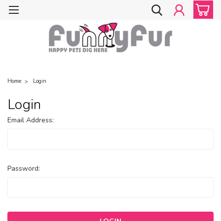
Home
Login
Login
Email Address:
Password: