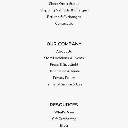
Check Order Status
Shipping Methods & Charges
Returns & Exchanges
Contact Us
OUR COMPANY
About Us
Store Locations & Events
Press & Spotlight
Become an Affiliate
Privacy Policy
Terms of Service & Use
RESOURCES
What's New
Gift Certificates
Blog