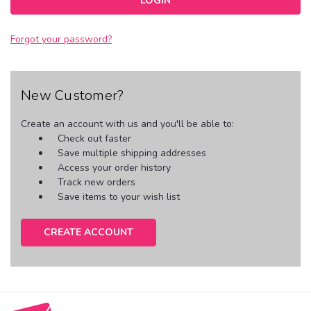
Forgot your password?
New Customer?
Create an account with us and you'll be able to:
Check out faster
Save multiple shipping addresses
Access your order history
Track new orders
Save items to your wish list
CREATE ACCOUNT