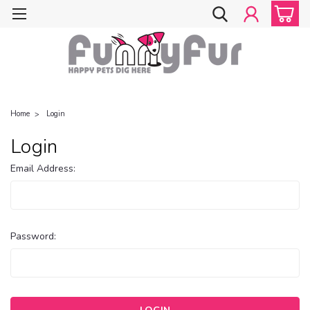
Home
Login
Login
Email Address:
Password: