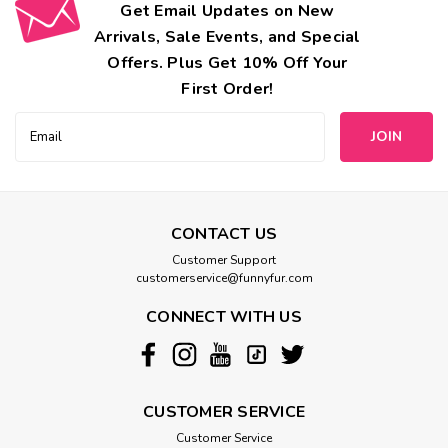
Get Email Updates on New
Arrivals, Sale Events, and Special
Offers. Plus Get 10% Off Your
First Order!
Email
Address
CONTACT US
Customer Support
customerservice@funnyfur.com
CONNECT WITH US
CUSTOMER SERVICE
Customer Service