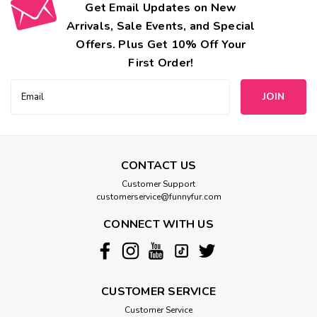
Get Email Updates on New
Arrivals, Sale Events, and Special
Offers. Plus Get 10% Off Your
First Order!
Email
Address
CONTACT US
Customer Support
customerservice@funnyfur.com
CONNECT WITH US
CUSTOMER SERVICE
Customer Service