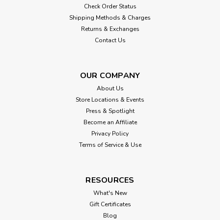
Check Order Status
Shipping Methods & Charges
Returns & Exchanges
Contact Us
OUR COMPANY
About Us
Store Locations & Events
Press & Spotlight
Become an Affiliate
Privacy Policy
Terms of Service & Use
RESOURCES
What's New
Gift Certificates
Blog