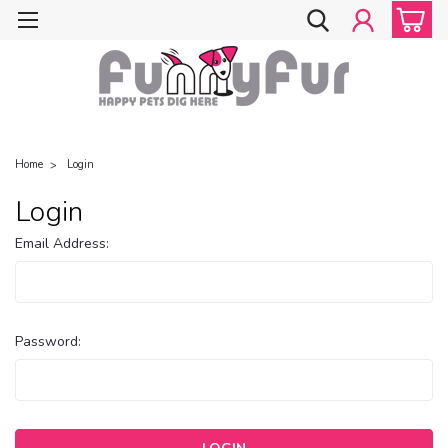
Home
Login
Login
Email Address:
Password: