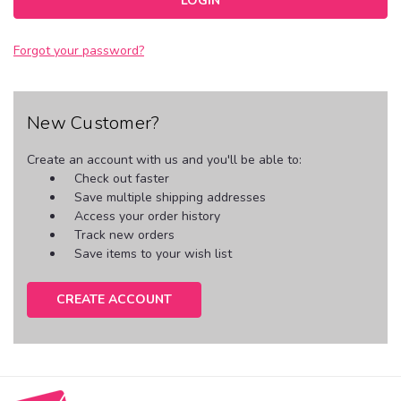
Forgot your password?
New Customer?
Create an account with us and you'll be able to:
Check out faster
Save multiple shipping addresses
Access your order history
Track new orders
Save items to your wish list
CREATE ACCOUNT