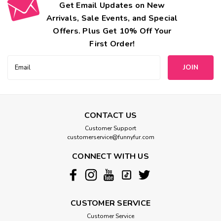
Get Email Updates on New
Arrivals, Sale Events, and Special
Offers. Plus Get 10% Off Your
First Order!
Email
Address
CONTACT US
Customer Support
customerservice@funnyfur.com
CONNECT WITH US
CUSTOMER SERVICE
Customer Service