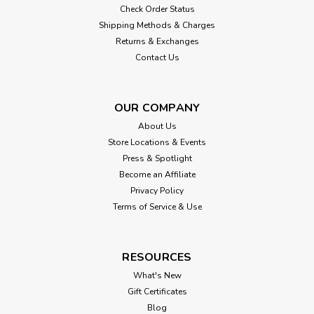
Check Order Status
Shipping Methods & Charges
Returns & Exchanges
Contact Us
OUR COMPANY
About Us
Store Locations & Events
Press & Spotlight
Become an Affiliate
Privacy Policy
Terms of Service & Use
RESOURCES
What's New
Gift Certificates
Blog