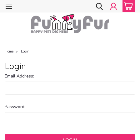
Home
Login
Login
Email Address:
Password: