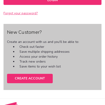
Forgot your password?
New Customer?
Create an account with us and you'll be able to:
Check out faster
Save multiple shipping addresses
Access your order history
Track new orders
Save items to your wish list
CREATE ACCOUNT