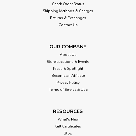
Check Order Status
Shipping Methods & Charges
Returns & Exchanges
Contact Us
OUR COMPANY
About Us
Store Locations & Events
Press & Spotlight
Become an Affiliate
Privacy Policy
Terms of Service & Use
RESOURCES
What's New
Gift Certificates
Blog