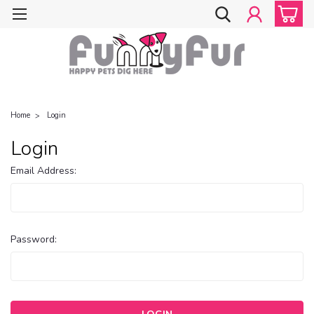
Home
Login
Login
Email Address:
Password: