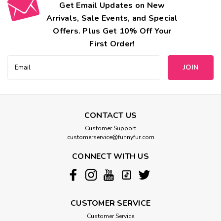
Get Email Updates on New
Arrivals, Sale Events, and Special
Offers. Plus Get 10% Off Your
First Order!
Email
Address
CONTACT US
Customer Support
customerservice@funnyfur.com
CONNECT WITH US
CUSTOMER SERVICE
Customer Service