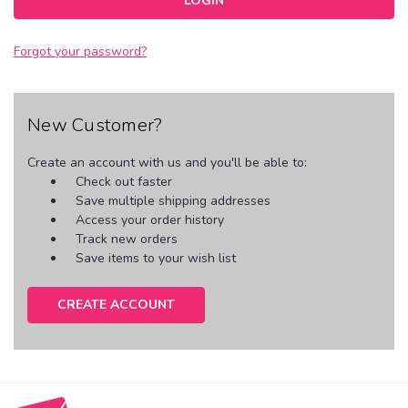
Forgot your password?
New Customer?
Create an account with us and you'll be able to:
Check out faster
Save multiple shipping addresses
Access your order history
Track new orders
Save items to your wish list
CREATE ACCOUNT