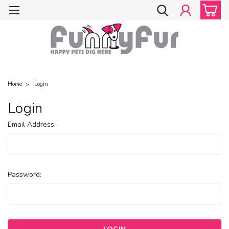
Home
Login
Login
Email Address:
Password: