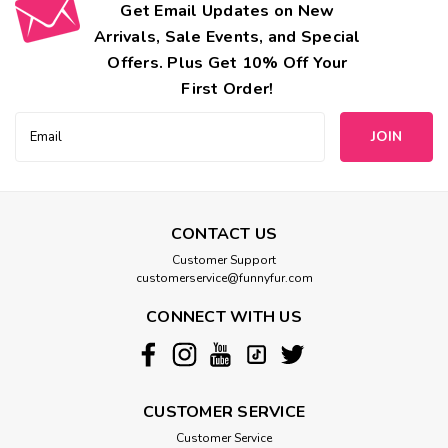
Get Email Updates on New
Arrivals, Sale Events, and Special
Offers. Plus Get 10% Off Your
First Order!
Email
Address
CONTACT US
Customer Support
customerservice@funnyfur.com
CONNECT WITH US
CUSTOMER SERVICE
Customer Service