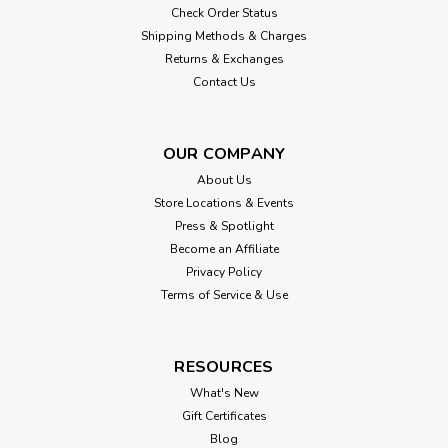
Check Order Status
Shipping Methods & Charges
Returns & Exchanges
Contact Us
OUR COMPANY
About Us
Store Locations & Events
Press & Spotlight
Become an Affiliate
Privacy Policy
Terms of Service & Use
RESOURCES
What's New
Gift Certificates
Blog