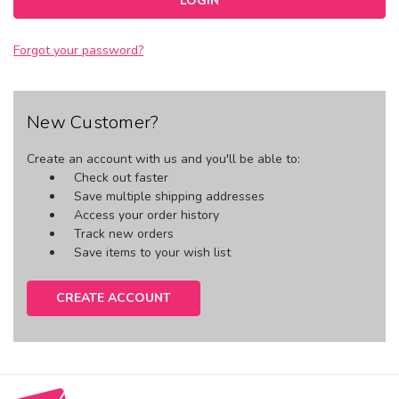
Forgot your password?
New Customer?
Create an account with us and you'll be able to:
Check out faster
Save multiple shipping addresses
Access your order history
Track new orders
Save items to your wish list
CREATE ACCOUNT