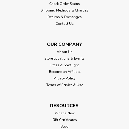
Check Order Status
Shipping Methods & Charges
Returns & Exchanges
Contact Us
OUR COMPANY
About Us
Store Locations & Events
Press & Spotlight
Become an Affiliate
Privacy Policy
Terms of Service & Use
RESOURCES
What's New
Gift Certificates
Blog