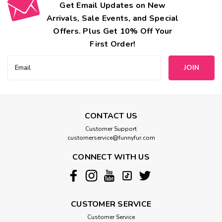
Get Email Updates on New
Arrivals, Sale Events, and Special
Offers. Plus Get 10% Off Your
First Order!
Email
Address
CONTACT US
Customer Support
customerservice@funnyfur.com
CONNECT WITH US
CUSTOMER SERVICE
Customer Service