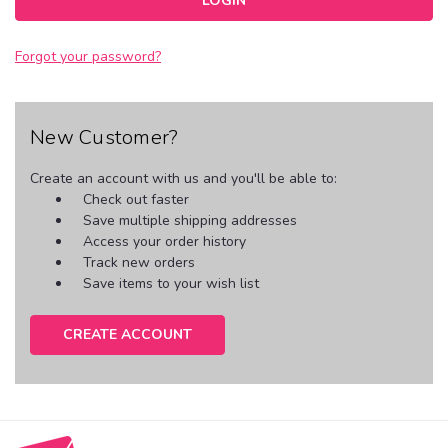
Forgot your password?
New Customer?
Create an account with us and you'll be able to:
Check out faster
Save multiple shipping addresses
Access your order history
Track new orders
Save items to your wish list
CREATE ACCOUNT