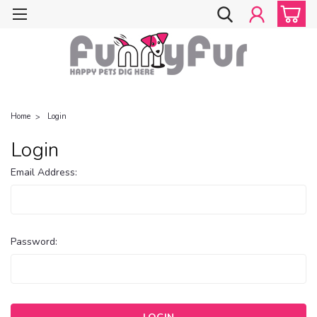
Home
Login
Login
Email Address:
Password: