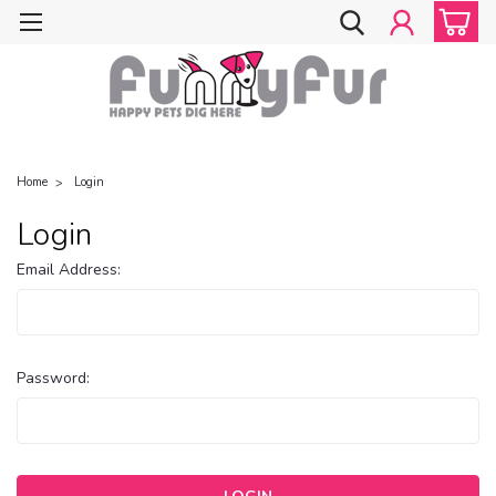
Home
Login
Login
Email Address:
Password: