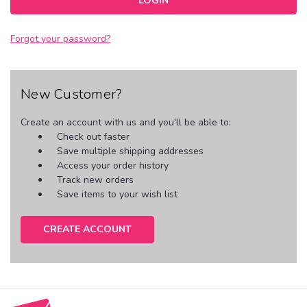
Forgot your password?
New Customer?
Create an account with us and you'll be able to:
Check out faster
Save multiple shipping addresses
Access your order history
Track new orders
Save items to your wish list
CREATE ACCOUNT