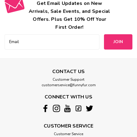
Get Email Updates on New
Arrivals, Sale Events, and Special
Offers. Plus Get 10% Off Your
First Order!
Email
Address
CONTACT US
Customer Support
customerservice@funnyfur.com
CONNECT WITH US
CUSTOMER SERVICE
Customer Service