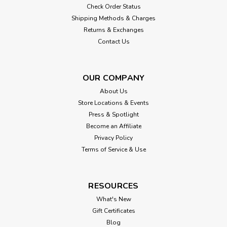
Check Order Status
Shipping Methods & Charges
Returns & Exchanges
Contact Us
OUR COMPANY
About Us
Store Locations & Events
Press & Spotlight
Become an Affiliate
Privacy Policy
Terms of Service & Use
RESOURCES
What's New
Gift Certificates
Blog