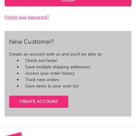
Forgot your password?
New Customer?
Create an account with us and you'll be able to:
Check out faster
Save multiple shipping addresses
Access your order history
Track new orders
Save items to your wish list
CREATE ACCOUNT