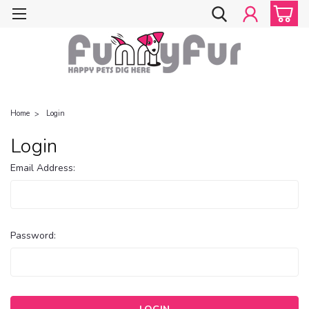
Home
Login
Login
Email Address:
Password: