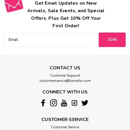
Get Email Updates on New
Arrivals, Sale Events, and Special
Offers. Plus Get 10% Off Your
First Order!
Email
Address
CONTACT US
Customer Support
customerservice@funnyfur.com
CONNECT WITH US
CUSTOMER SERVICE
Customer Service