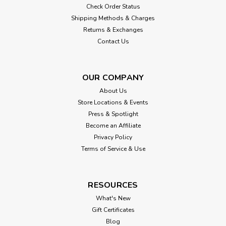
Check Order Status
Shipping Methods & Charges
Returns & Exchanges
Contact Us
OUR COMPANY
About Us
Store Locations & Events
Press & Spotlight
Become an Affiliate
Privacy Policy
Terms of Service & Use
RESOURCES
What's New
Gift Certificates
Blog