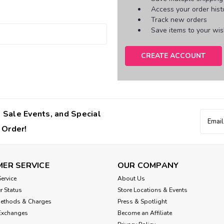
Access your order hist
Track new orders
Save items to your wish
CREATE ACCOUNT
 Sale Events, and Special
Email
Addres
 Order!
ER SERVICE
OUR COMPANY
ervice
About Us
r Status
Store Locations & Events
Methods & Charges
Press & Spotlight
Exchanges
Become an Affiliate