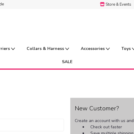
ide
Store & Events
rriers
Collars & Harness
Accessories
Toys
SALE
New Customer?
Create an account with us and y
Check out faster
Save multiple shippin