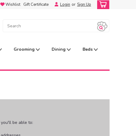
Wishlist
Gift Certificate
Login
or
Sign Up
Grooming
Dining
Beds
ou'll be able to:
g addresses