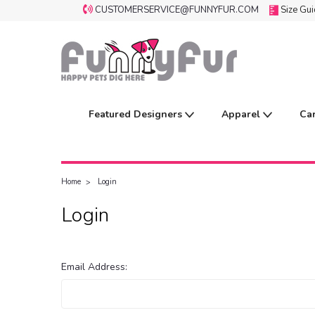
CUSTOMERSERVICE@FUNNYFUR.COM
Size Gu
Featured Designers
Apparel
Ca
Home
Login
Login
Email Address: