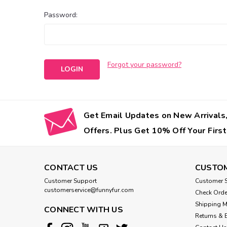
Password:
Forgot your password?
Get Email Updates on New Arrivals,
Offers. Plus Get 10% Off Your First
CONTACT US
CUSTOM
Customer Support
Customer S
customerservice@funnyfur.com
Check Orde
Shipping 
CONNECT WITH US
Returns & 