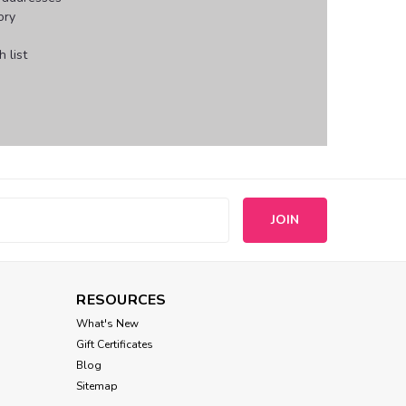
ory
 list
s
RESOURCES
What's New
Gift Certificates
Blog
Sitemap