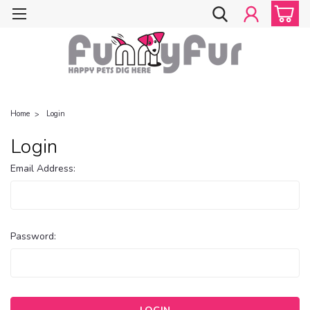
Home
Login
Login
Email Address:
Password: