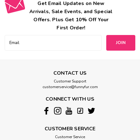
Get Email Updates on New
Arrivals, Sale Events, and Special
Offers. Plus Get 10% Off Your
First Order!
Email
Address
CONTACT US
Customer Support
customerservice@funnyfur.com
CONNECT WITH US
CUSTOMER SERVICE
Customer Service