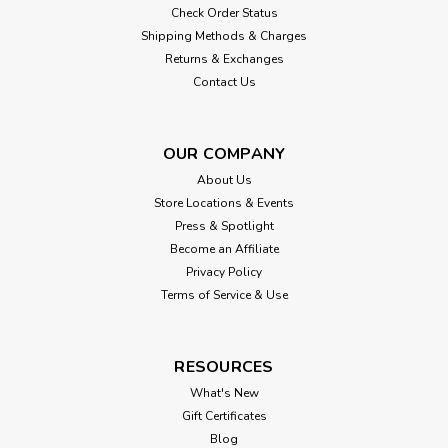
Check Order Status
Shipping Methods & Charges
Returns & Exchanges
Contact Us
OUR COMPANY
About Us
Store Locations & Events
Press & Spotlight
Become an Affiliate
Privacy Policy
Terms of Service & Use
RESOURCES
What's New
Gift Certificates
Blog