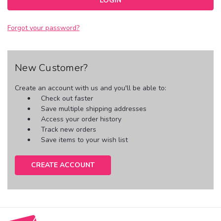
Forgot your password?
New Customer?
Create an account with us and you'll be able to:
Check out faster
Save multiple shipping addresses
Access your order history
Track new orders
Save items to your wish list
CREATE ACCOUNT