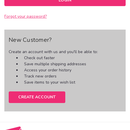
Forgot your password?
New Customer?
Create an account with us and you'll be able to:
Check out faster
Save multiple shipping addresses
Access your order history
Track new orders
Save items to your wish list
CREATE ACCOUNT