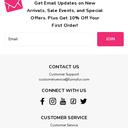
Get Email Updates on New
Arrivals, Sale Events, and Special
Offers. Plus Get 10% Off Your
First Order!
Email
Address
CONTACT US
Customer Support
customerservice@funnyfur.com
CONNECT WITH US
CUSTOMER SERVICE
Customer Service