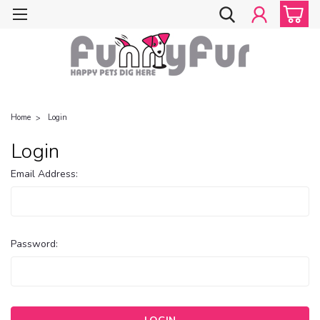
Home
Login
Login
Email Address:
Password: