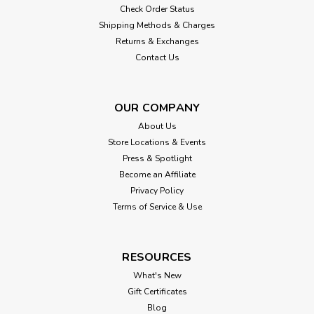
Check Order Status
Shipping Methods & Charges
Returns & Exchanges
Contact Us
OUR COMPANY
About Us
Store Locations & Events
Press & Spotlight
Become an Affiliate
Privacy Policy
Terms of Service & Use
RESOURCES
What's New
Gift Certificates
Blog