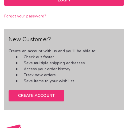
Forgot your password?
New Customer?
Create an account with us and you'll be able to:
Check out faster
Save multiple shipping addresses
Access your order history
Track new orders
Save items to your wish list
CREATE ACCOUNT