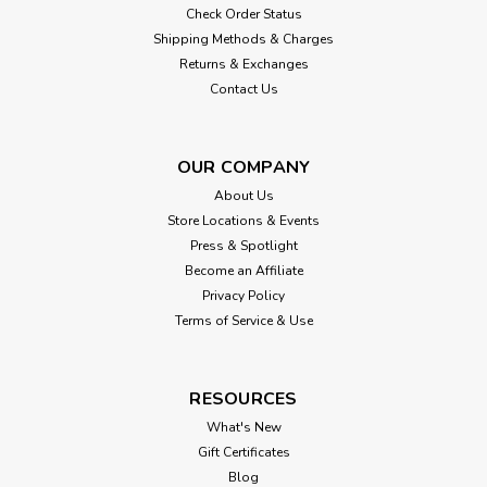
Check Order Status
Shipping Methods & Charges
Returns & Exchanges
Contact Us
OUR COMPANY
About Us
Store Locations & Events
Press & Spotlight
Become an Affiliate
Privacy Policy
Terms of Service & Use
RESOURCES
What's New
Gift Certificates
Blog