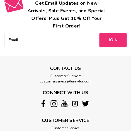
Get Email Updates on New
Arrivals, Sale Events, and Special
Offers. Plus Get 10% Off Your
First Order!
Email
Address
CONTACT US
Customer Support
customerservice@funnyfur.com
CONNECT WITH US
CUSTOMER SERVICE
Customer Service