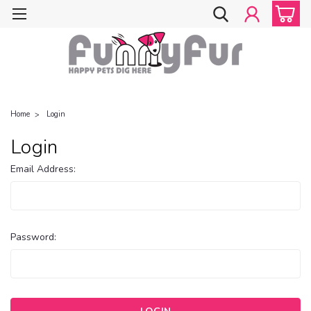
Home
Login
Login
Email Address:
Password: