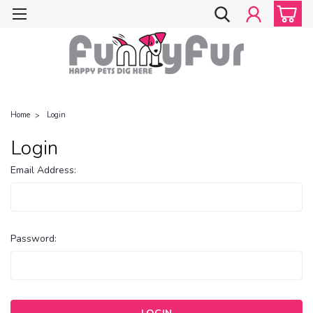
Home
Login
Login
Email Address:
Password: