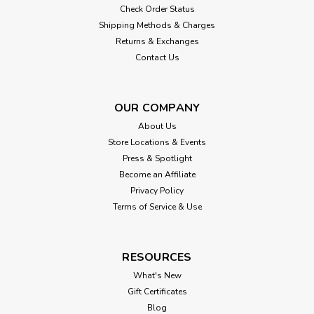
Check Order Status
Shipping Methods & Charges
Returns & Exchanges
Contact Us
OUR COMPANY
About Us
Store Locations & Events
Press & Spotlight
Become an Affiliate
Privacy Policy
Terms of Service & Use
RESOURCES
What's New
Gift Certificates
Blog