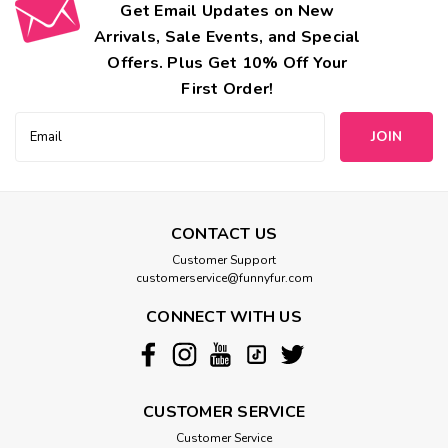
Get Email Updates on New
Arrivals, Sale Events, and Special
Offers. Plus Get 10% Off Your
First Order!
Email
Address
CONTACT US
Customer Support
customerservice@funnyfur.com
CONNECT WITH US
CUSTOMER SERVICE
Customer Service