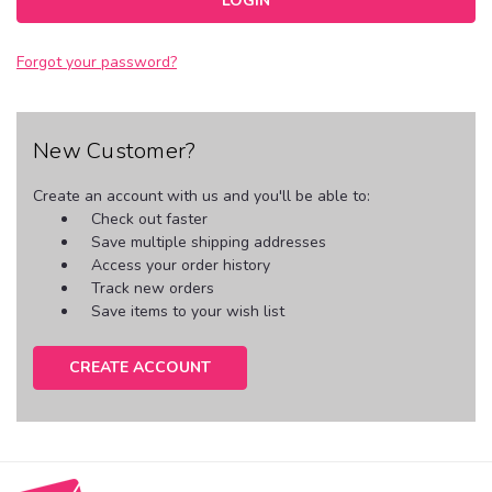
Forgot your password?
New Customer?
Create an account with us and you'll be able to:
Check out faster
Save multiple shipping addresses
Access your order history
Track new orders
Save items to your wish list
CREATE ACCOUNT