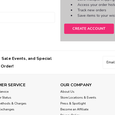
Access your order hist
Track new orders
Save items to your wish
CREATE ACCOUNT
 Sale Events, and Special
Email
Addres
 Order!
ER SERVICE
OUR COMPANY
ervice
About Us
r Status
Store Locations & Events
Methods & Charges
Press & Spotlight
Exchanges
Become an Affiliate