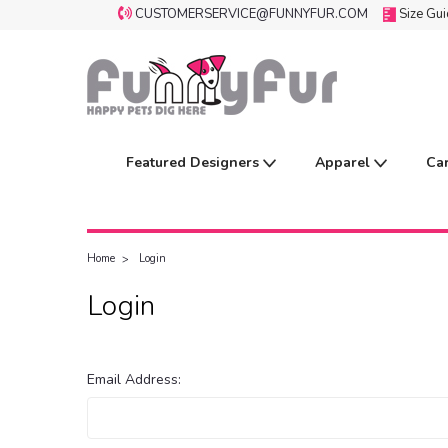
CUSTOMERSERVICE@FUNNYFUR.COM
Size Gu
Featured Designers
Apparel
Ca
Home
Login
Login
Email Address: