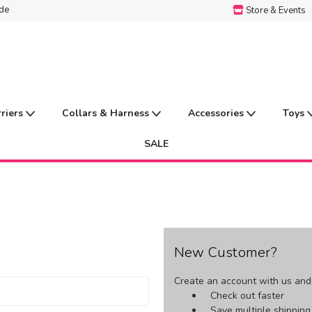
ide
Store & Events
rriers
Collars & Harness
Accessories
Toys
SALE
New Customer?
Create an account with us and y
Check out faster
Save multiple shippin