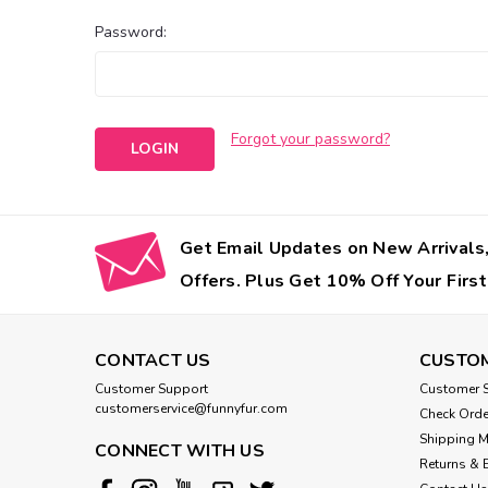
Password:
Forgot your password?
Get Email Updates on New Arrivals,
Offers. Plus Get 10% Off Your First
CONTACT US
CUSTOM
Customer Support
Customer S
customerservice@funnyfur.com
Check Orde
Shipping 
CONNECT WITH US
Returns & 