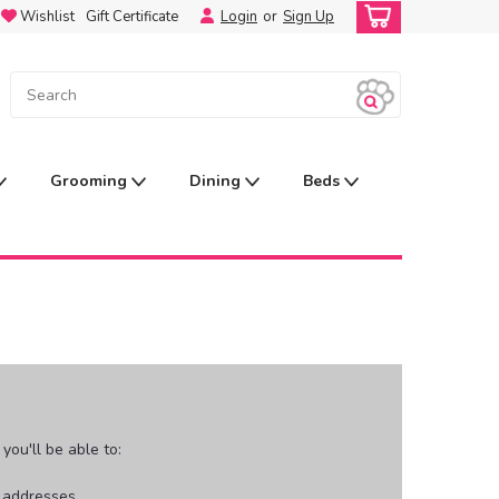
Wishlist
Gift Certificate
Login
or
Sign Up
Grooming
Dining
Beds
ou'll be able to:
g addresses