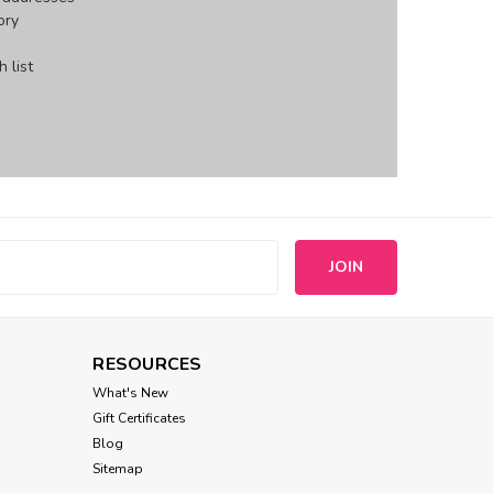
ory
 list
s
RESOURCES
What's New
Gift Certificates
Blog
Sitemap