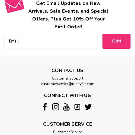
Get Email Updates on New
Arrivals, Sale Events, and Special
Offers. Plus Get 10% Off Your
First Order!
Email
Address
CONTACT US
Customer Support
customerservice@funnyfur.com
CONNECT WITH US
CUSTOMER SERVICE
Customer Service