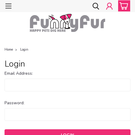
Home
Login
Login
Email Address:
Password: