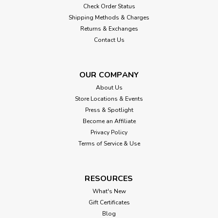
Check Order Status
Shipping Methods & Charges
Returns & Exchanges
Contact Us
OUR COMPANY
About Us
Store Locations & Events
Press & Spotlight
Become an Affiliate
Privacy Policy
Terms of Service & Use
RESOURCES
What's New
Gift Certificates
Blog