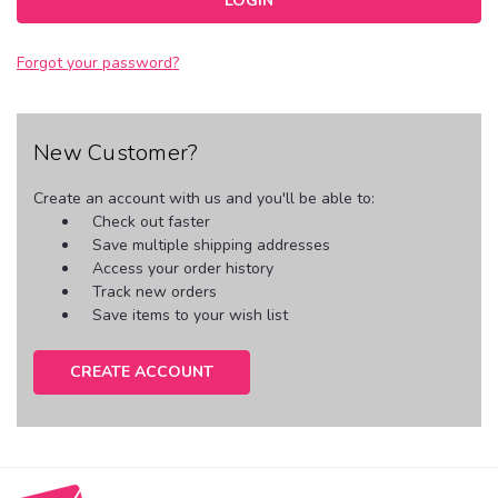
Forgot your password?
New Customer?
Create an account with us and you'll be able to:
Check out faster
Save multiple shipping addresses
Access your order history
Track new orders
Save items to your wish list
CREATE ACCOUNT