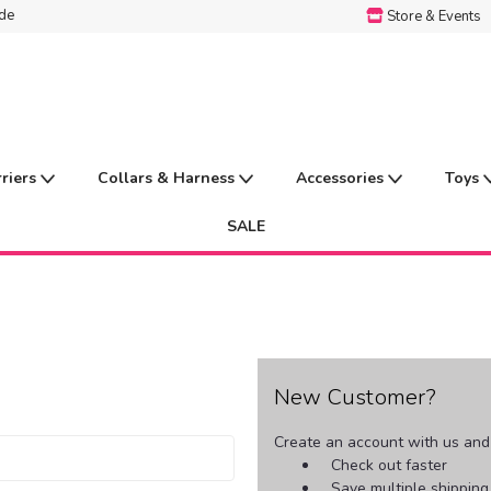
ide
Store & Events
rriers
Collars & Harness
Accessories
Toys
SALE
New Customer?
Create an account with us and y
Check out faster
Save multiple shippin