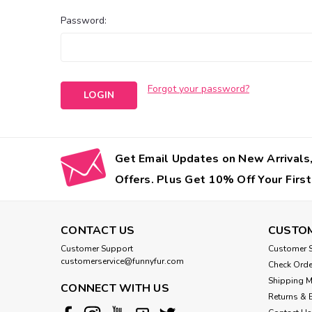
Password:
Forgot your password?
Get Email Updates on New Arrivals,
Offers. Plus Get 10% Off Your First
CONTACT US
CUSTOM
Customer Support
Customer S
customerservice@funnyfur.com
Check Orde
Shipping 
CONNECT WITH US
Returns & 