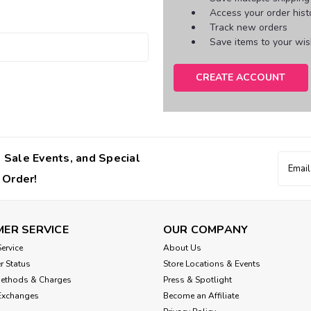
Access your order hist
Track new orders
Save items to your wish
CREATE ACCOUNT
 Sale Events, and Special
Email
Addres
 Order!
ER SERVICE
OUR COMPANY
ervice
About Us
r Status
Store Locations & Events
Methods & Charges
Press & Spotlight
Exchanges
Become an Affiliate