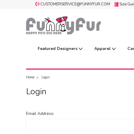
CUSTOMERSERVICE@FUNNYFUR.COM
Size Gu
Featured Designers
Apparel
Ca
Home
Login
Login
Email Address: