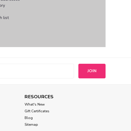
ory
 list
s
RESOURCES
What's New
Gift Certificates
Blog
Sitemap