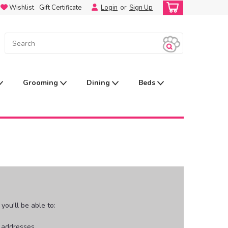
Wishlist
Gift Certificate
Login
or
Sign Up
Grooming
Dining
Beds
ou'll be able to:
g addresses