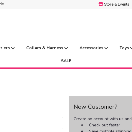
ide
Store & Events
rriers
Collars & Harness
Accessories
Toys
SALE
New Customer?
Create an account with us and y
Check out faster
Save multiple shippin