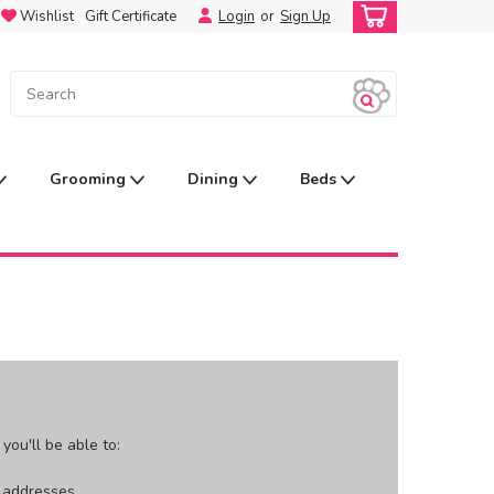
Wishlist
Gift Certificate
Login
or
Sign Up
Grooming
Dining
Beds
ou'll be able to:
g addresses