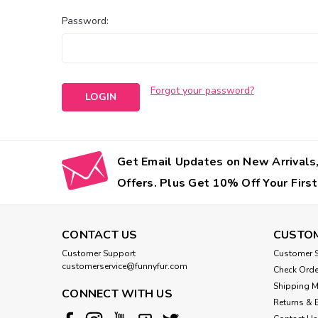
Password:
Forgot your password?
Get Email Updates on New Arrivals,
Offers. Plus Get 10% Off Your First
CONTACT US
CUSTOM
Customer Support
Customer S
customerservice@funnyfur.com
Check Orde
Shipping 
CONNECT WITH US
Returns & 