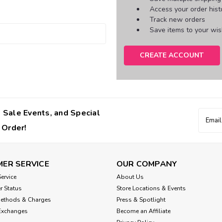
Access your order hist
Track new orders
Save items to your wish
CREATE ACCOUNT
 Sale Events, and Special
Email
Addres
 Order!
ER SERVICE
OUR COMPANY
ervice
About Us
r Status
Store Locations & Events
Methods & Charges
Press & Spotlight
Exchanges
Become an Affiliate