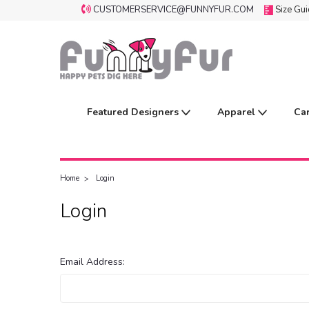
CUSTOMERSERVICE@FUNNYFUR.COM
Size Gu
Featured Designers
Apparel
Ca
Home
Login
Login
Email Address: