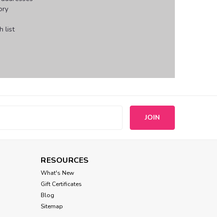
ory
 list
s
RESOURCES
What's New
Gift Certificates
Blog
Sitemap