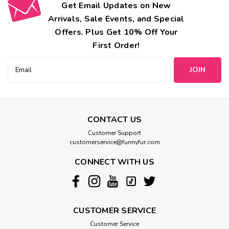
Get Email Updates on New
Arrivals, Sale Events, and Special
Offers. Plus Get 10% Off Your
First Order!
Email
Address
CONTACT US
Customer Support
customerservice@funnyfur.com
CONNECT WITH US
CUSTOMER SERVICE
Customer Service