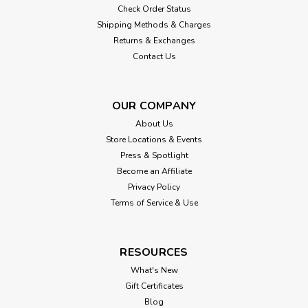
Check Order Status
Shipping Methods & Charges
Returns & Exchanges
Contact Us
OUR COMPANY
About Us
Store Locations & Events
Press & Spotlight
Become an Affiliate
Privacy Policy
Terms of Service & Use
RESOURCES
What's New
Gift Certificates
Blog