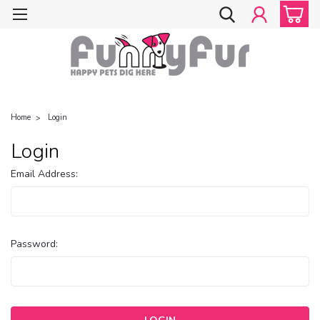
Home
Login
Login
Email Address:
Password: