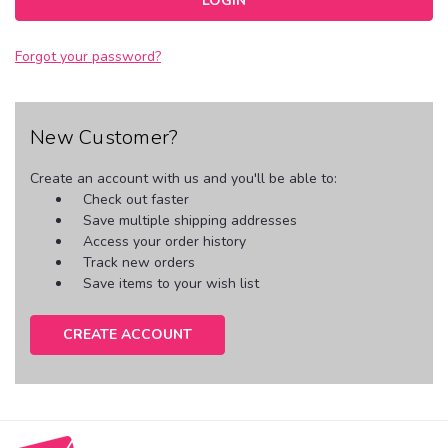
Forgot your password?
New Customer?
Create an account with us and you'll be able to:
Check out faster
Save multiple shipping addresses
Access your order history
Track new orders
Save items to your wish list
CREATE ACCOUNT