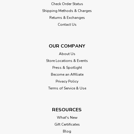
Check Order Status
Shipping Methods & Charges
Returns & Exchanges
Contact Us
OUR COMPANY
About Us
Store Locations & Events
Press & Spotlight
Become an Affiliate
Privacy Policy
Terms of Service & Use
RESOURCES
What's New
Gift Certificates
Blog