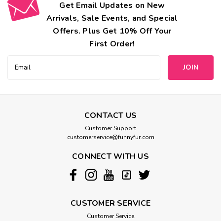
Get Email Updates on New
Arrivals, Sale Events, and Special
Offers. Plus Get 10% Off Your
First Order!
Email
Address
CONTACT US
Customer Support
customerservice@funnyfur.com
CONNECT WITH US
CUSTOMER SERVICE
Customer Service