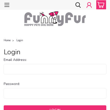
Home
Login
Login
Email Address:
Password: