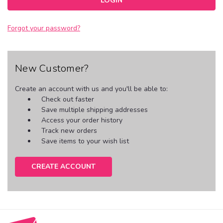
Forgot your password?
New Customer?
Create an account with us and you'll be able to:
Check out faster
Save multiple shipping addresses
Access your order history
Track new orders
Save items to your wish list
CREATE ACCOUNT