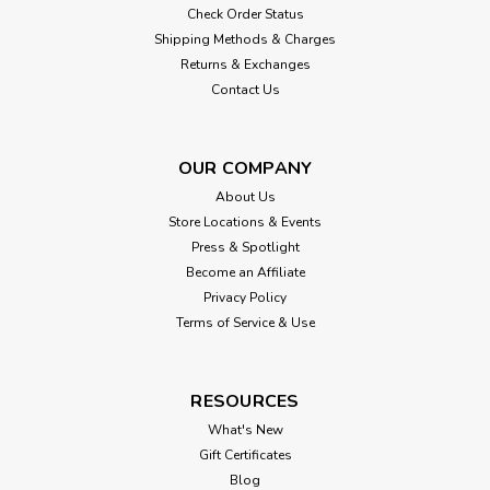
Check Order Status
Shipping Methods & Charges
Returns & Exchanges
Contact Us
OUR COMPANY
About Us
Store Locations & Events
Press & Spotlight
Become an Affiliate
Privacy Policy
Terms of Service & Use
RESOURCES
What's New
Gift Certificates
Blog