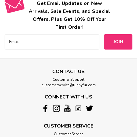
Get Email Updates on New
Arrivals, Sale Events, and Special
Offers. Plus Get 10% Off Your
First Order!
Email
Address
CONTACT US
Customer Support
customerservice@funnyfur.com
CONNECT WITH US
CUSTOMER SERVICE
Customer Service