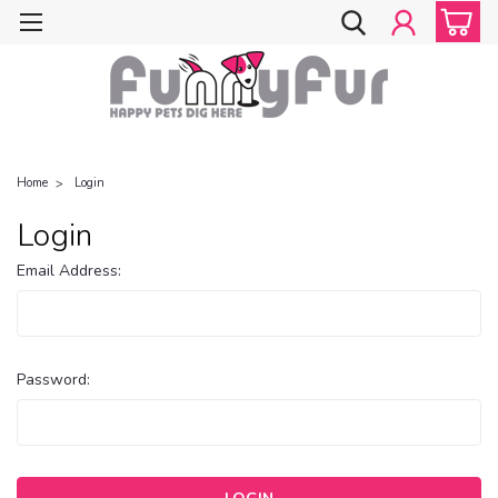
Home
Login
Login
Email Address:
Password: