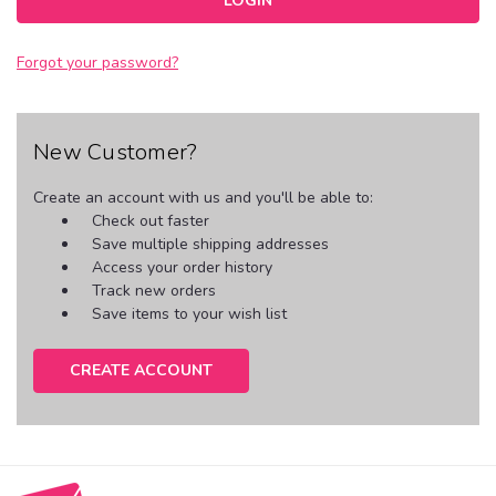
Forgot your password?
New Customer?
Create an account with us and you'll be able to:
Check out faster
Save multiple shipping addresses
Access your order history
Track new orders
Save items to your wish list
CREATE ACCOUNT