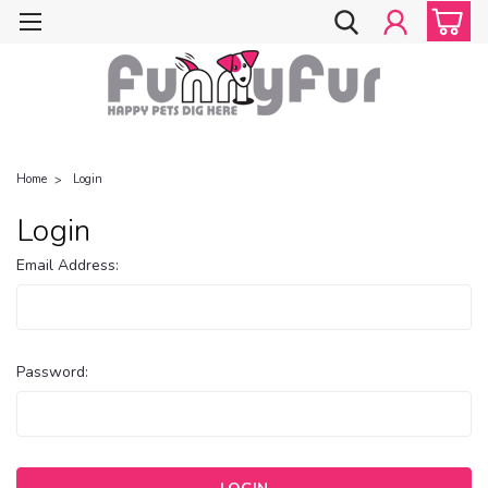
Home
Login
Login
Email Address:
Password: