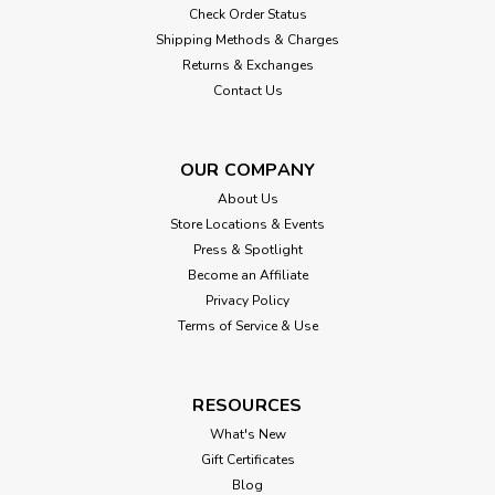
Check Order Status
Shipping Methods & Charges
Returns & Exchanges
Contact Us
OUR COMPANY
About Us
Store Locations & Events
Press & Spotlight
Become an Affiliate
Privacy Policy
Terms of Service & Use
RESOURCES
What's New
Gift Certificates
Blog