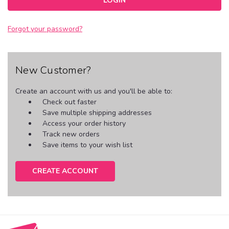
Forgot your password?
New Customer?
Create an account with us and you'll be able to:
Check out faster
Save multiple shipping addresses
Access your order history
Track new orders
Save items to your wish list
CREATE ACCOUNT