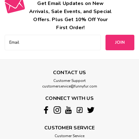
Get Email Updates on New
Arrivals, Sale Events, and Special
Offers. Plus Get 10% Off Your
First Order!
Email
Address
CONTACT US
Customer Support
customerservice@funnyfur.com
CONNECT WITH US
CUSTOMER SERVICE
Customer Service