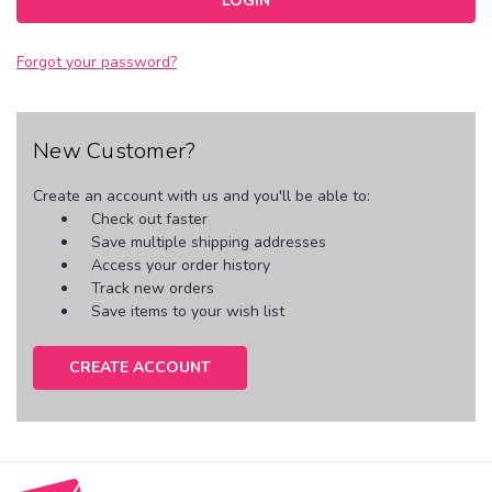
Forgot your password?
New Customer?
Create an account with us and you'll be able to:
Check out faster
Save multiple shipping addresses
Access your order history
Track new orders
Save items to your wish list
CREATE ACCOUNT