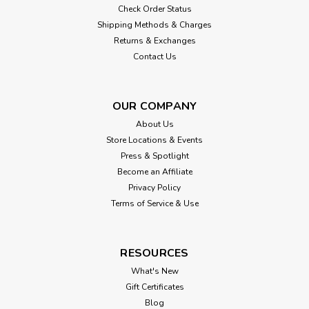
Check Order Status
Shipping Methods & Charges
Returns & Exchanges
Contact Us
OUR COMPANY
About Us
Store Locations & Events
Press & Spotlight
Become an Affiliate
Privacy Policy
Terms of Service & Use
RESOURCES
What's New
Gift Certificates
Blog