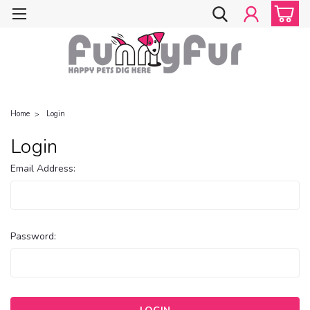
Home
Login
Login
Email Address:
Password: