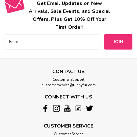
Get Email Updates on New
Arrivals, Sale Events, and Special
Offers. Plus Get 10% Off Your
First Order!
Email
Address
CONTACT US
Customer Support
customerservice@funnyfur.com
CONNECT WITH US
CUSTOMER SERVICE
Customer Service