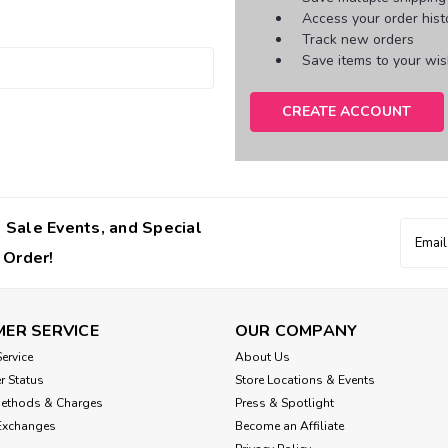
Access your order hist
Track new orders
Save items to your wish
CREATE ACCOUNT
 Sale Events, and Special
Email
Addres
 Order!
ER SERVICE
OUR COMPANY
ervice
About Us
r Status
Store Locations & Events
Methods & Charges
Press & Spotlight
Exchanges
Become an Affiliate