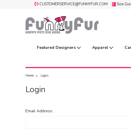
CUSTOMERSERVICE@FUNNYFUR.COM
Size Gu
Featured Designers
Apparel
Ca
Home
Login
Login
Email Address: