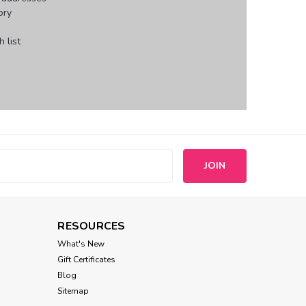
ory
 list
s
RESOURCES
What's New
Gift Certificates
Blog
Sitemap