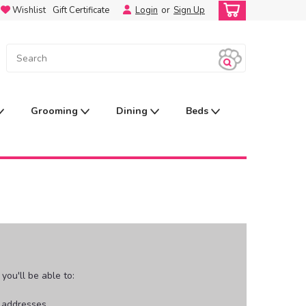
Wishlist
Gift Certificate
Login
or
Sign Up
Grooming
Dining
Beds
ou'll be able to:
g addresses