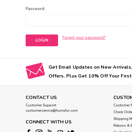
Password:
Forgot your password?
Get Email Updates on New Arrivals,
Offers. Plus Get 10% Off Your First
CONTACT US
CUSTOM
Customer Support
Customer S
customerservice@funnyfur.com
Check Orde
Shipping 
CONNECT WITH US
Returns & 