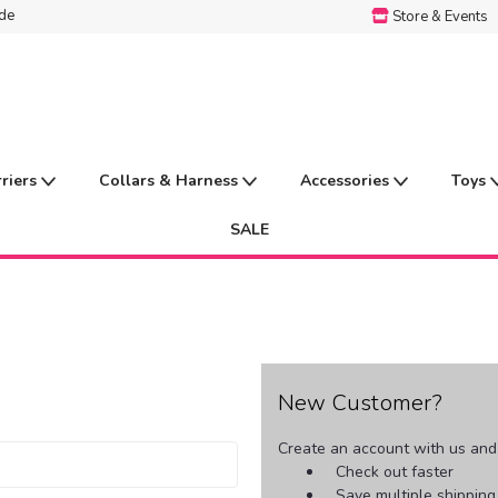
ide
Store & Events
rriers
Collars & Harness
Accessories
Toys
SALE
New Customer?
Create an account with us and y
Check out faster
Save multiple shippin