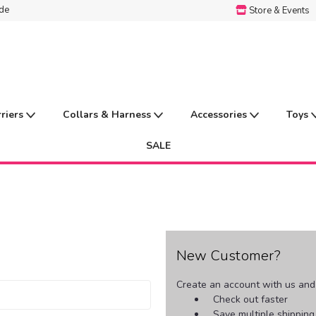
ide
Store & Events
rriers
Collars & Harness
Accessories
Toys
SALE
New Customer?
Create an account with us and y
Check out faster
Save multiple shippin