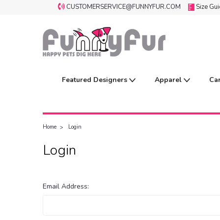
CUSTOMERSERVICE@FUNNYFUR.COM
Size Gu
Featured Designers
Apparel
Ca
Home
Login
Login
Email Address: