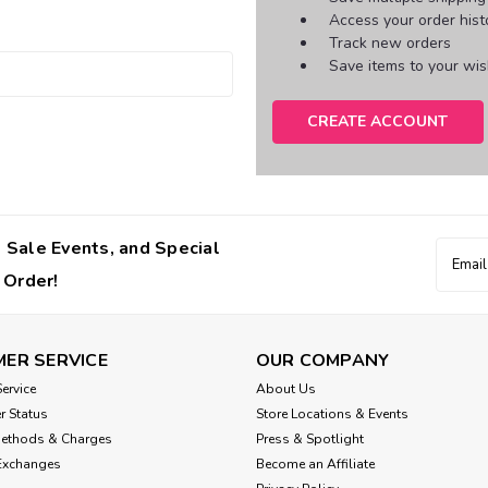
Access your order hist
Track new orders
Save items to your wish
CREATE ACCOUNT
 Sale Events, and Special
Email
Addres
 Order!
ER SERVICE
OUR COMPANY
ervice
About Us
r Status
Store Locations & Events
Methods & Charges
Press & Spotlight
Exchanges
Become an Affiliate