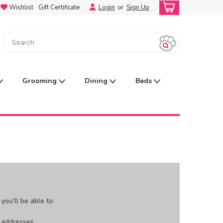
Wishlist
Gift Certificate
Login
or
Sign Up
Grooming
Dining
Beds
ou'll be able to:
g addresses