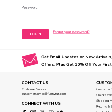
Password:
Forgot your password?
Get Email Updates on New Arrivals,
Offers. Plus Get 10% Off Your First
CONTACT US
CUSTOM
Customer Support
Customer S
customerservice@funnyfur.com
Check Orde
Shipping 
CONNECT WITH US
Returns & 