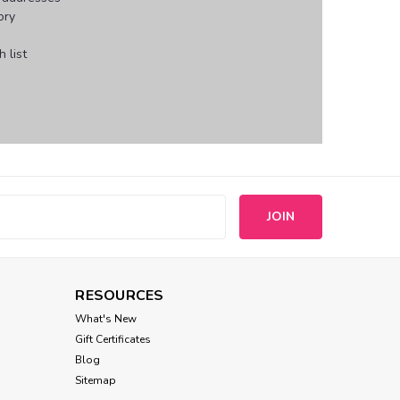
ory
 list
s
RESOURCES
What's New
Gift Certificates
Blog
Sitemap