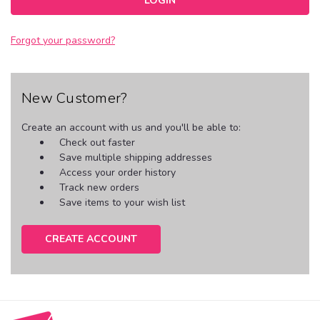
Forgot your password?
New Customer?
Create an account with us and you'll be able to:
Check out faster
Save multiple shipping addresses
Access your order history
Track new orders
Save items to your wish list
CREATE ACCOUNT