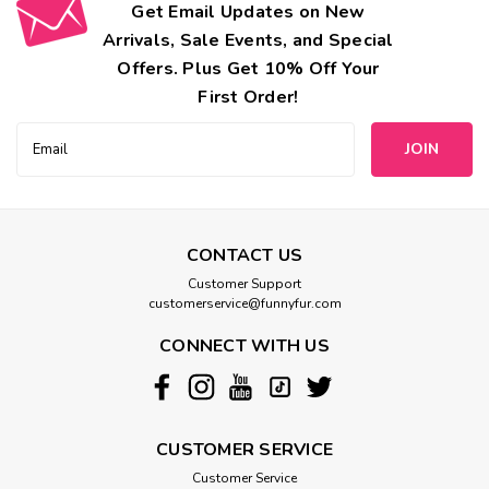
Get Email Updates on New
Arrivals, Sale Events, and Special
Offers. Plus Get 10% Off Your
First Order!
Email
Address
CONTACT US
Customer Support
customerservice@funnyfur.com
CONNECT WITH US
CUSTOMER SERVICE
Customer Service