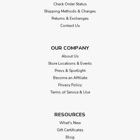
Check Order Status
Shipping Methods & Charges
Returns & Exchanges
Contact Us
OUR COMPANY
About Us
Store Locations & Events
Press & Spotlight
Become an Affiliate
Privacy Policy
Terms of Service & Use
RESOURCES
What's New
Gift Certificates
Blog