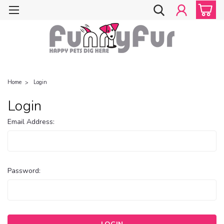
Home
Login
Login
Email Address:
Password: