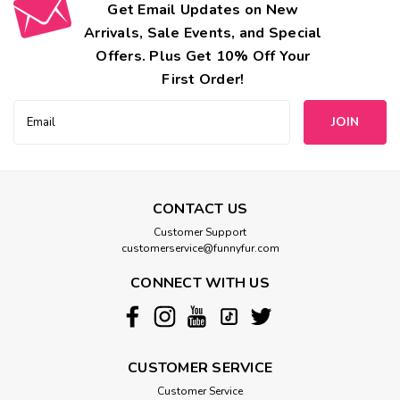
Get Email Updates on New
Arrivals, Sale Events, and Special
Offers. Plus Get 10% Off Your
First Order!
Email
Address
CONTACT US
Customer Support
customerservice@funnyfur.com
CONNECT WITH US
CUSTOMER SERVICE
Customer Service