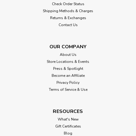
Check Order Status
Shipping Methods & Charges
Returns & Exchanges
Contact Us
OUR COMPANY
About Us
Store Locations & Events
Press & Spotlight
Become an Affiliate
Privacy Policy
Terms of Service & Use
RESOURCES
What's New
Gift Certificates
Blog