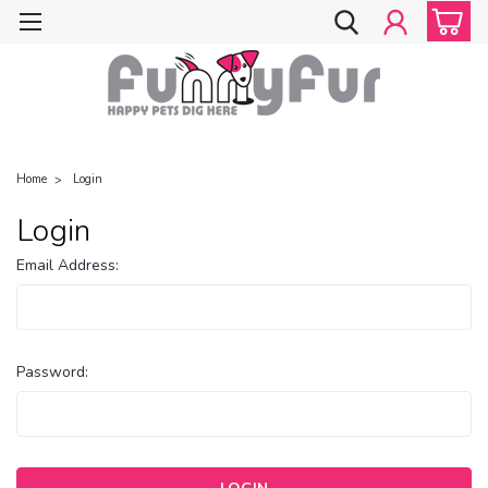
Home
Login
Login
Email Address:
Password: