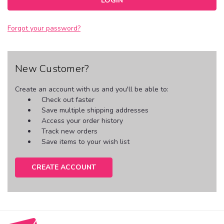
Forgot your password?
New Customer?
Create an account with us and you'll be able to:
Check out faster
Save multiple shipping addresses
Access your order history
Track new orders
Save items to your wish list
CREATE ACCOUNT