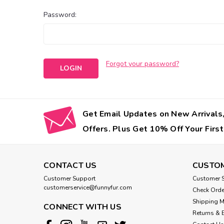
Password:
Forgot your password?
Get Email Updates on New Arrivals,
Offers. Plus Get 10% Off Your First
CONTACT US
CUSTOM
Customer Support
Customer S
customerservice@funnyfur.com
Check Orde
Shipping 
CONNECT WITH US
Returns & 