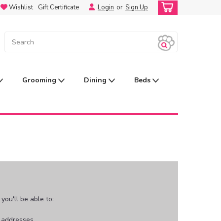
Wishlist
Gift Certificate
Login
or
Sign Up
Grooming
Dining
Beds
ou'll be able to:
g addresses