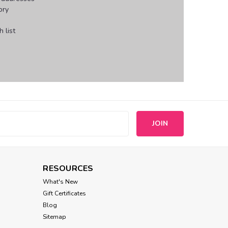
ory
 list
s
RESOURCES
What's New
Gift Certificates
Blog
Sitemap