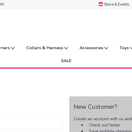
ide
Store & Events
rriers
Collars & Harness
Accessories
Toys
SALE
New Customer?
Create an account with us and y
Check out faster
Save multiple shippin