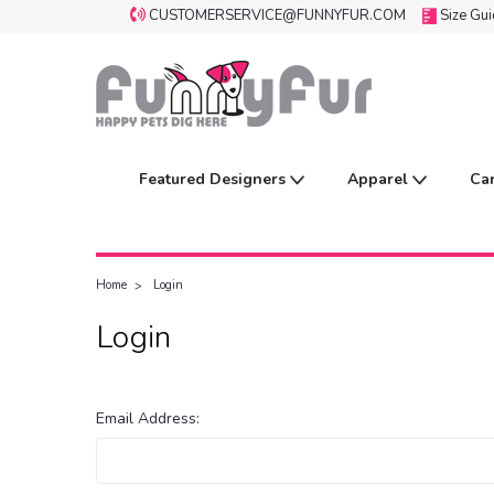
CUSTOMERSERVICE@FUNNYFUR.COM
Size Gu
Featured Designers
Apparel
Ca
Home
Login
Login
Email Address: