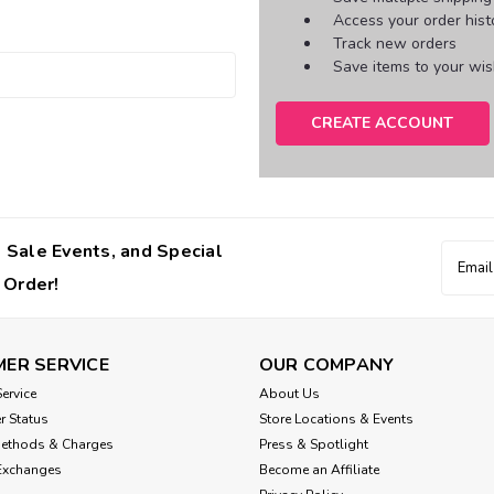
Access your order hist
Track new orders
Save items to your wish
CREATE ACCOUNT
 Sale Events, and Special
Email
Addres
 Order!
ER SERVICE
OUR COMPANY
ervice
About Us
r Status
Store Locations & Events
Methods & Charges
Press & Spotlight
Exchanges
Become an Affiliate