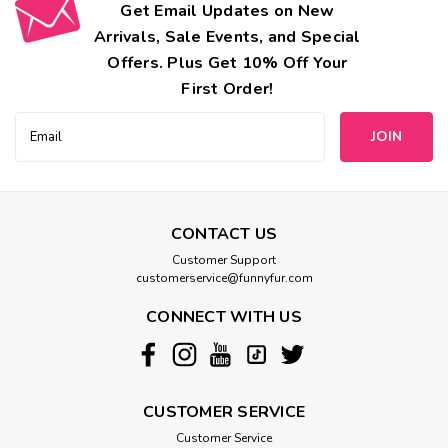
Get Email Updates on New
Arrivals, Sale Events, and Special
Offers. Plus Get 10% Off Your
First Order!
Email
Address
CONTACT US
Customer Support
customerservice@funnyfur.com
CONNECT WITH US
CUSTOMER SERVICE
Customer Service