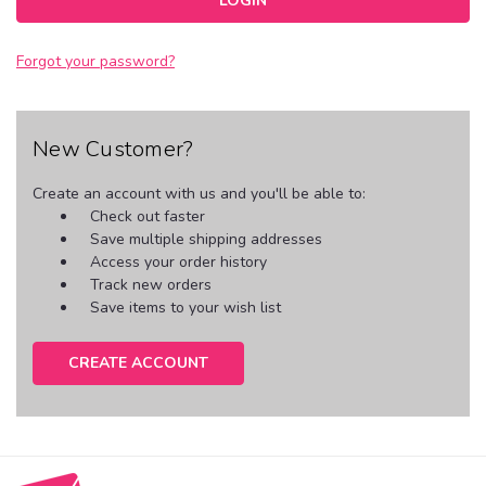
Forgot your password?
New Customer?
Create an account with us and you'll be able to:
Check out faster
Save multiple shipping addresses
Access your order history
Track new orders
Save items to your wish list
CREATE ACCOUNT