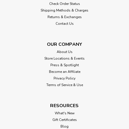
Check Order Status
Shipping Methods & Charges
Returns & Exchanges
Contact Us
OUR COMPANY
About Us
Store Locations & Events
Press & Spotlight
Become an Affiliate
Privacy Policy
Terms of Service & Use
RESOURCES
What's New
Gift Certificates
Blog