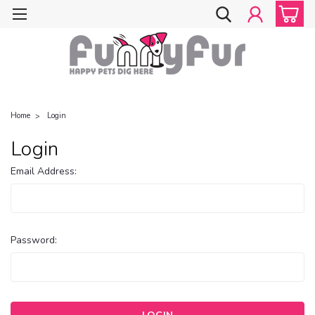
Home
Login
Login
Email Address:
Password: