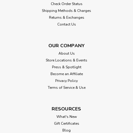
Check Order Status
Shipping Methods & Charges
Returns & Exchanges
Contact Us
OUR COMPANY
About Us
Store Locations & Events
Press & Spotlight
Become an Affiliate
Privacy Policy
Terms of Service & Use
RESOURCES
What's New
Gift Certificates
Blog