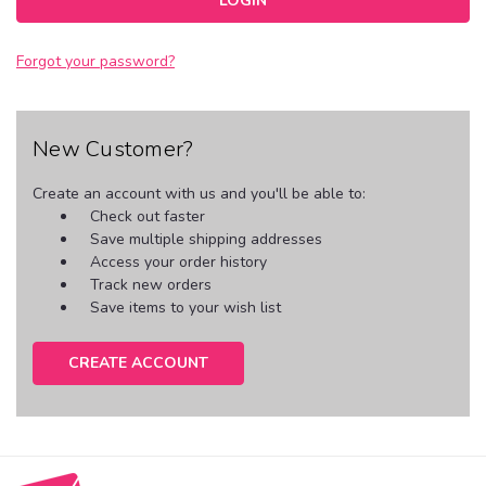
Forgot your password?
New Customer?
Create an account with us and you'll be able to:
Check out faster
Save multiple shipping addresses
Access your order history
Track new orders
Save items to your wish list
CREATE ACCOUNT