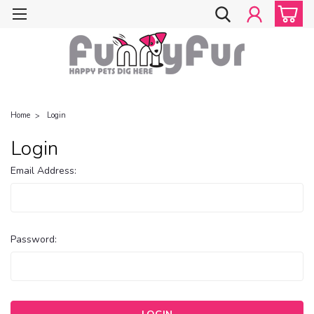
Home
Login
Login
Email Address:
Password: