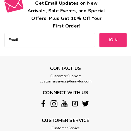
Get Email Updates on New
Arrivals, Sale Events, and Special
Offers. Plus Get 10% Off Your
First Order!
Email
Address
CONTACT US
Customer Support
customerservice@funnyfur.com
CONNECT WITH US
CUSTOMER SERVICE
Customer Service