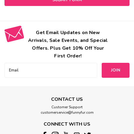
Get Email Updates on New
Arrivals, Sale Events, and Special
Offers. Plus Get 10% Off Your
First Order!
Email
Address
CONTACT US
Customer Support
customerservice@funnyfur.com
CONNECT WITH US