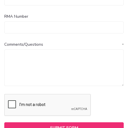
RMA Number
Comments/Questions
*