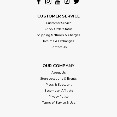
CUSTOMER SERVICE
Customer Service
Check Order Status
Shipping Methods & Charges
Returns & Exchanges
Contact Us
OUR COMPANY
About Us
Store Locations & Events
Press & Spotlight
Become an Affiliate
Privacy Policy
Terms of Service & Use