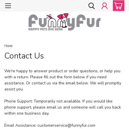
Home
Contact Us
We're happy to answer product or order questions, or help you
with a return. Please fill out the form below if you need
assistance. Or contact us via the email below. We will promptly
assist you.
Phone Support: Temporarily not available. If you would like
phone support, please email us and someone will call you back
within one business day.
Email Assistance: customerservice@funnyfur.com