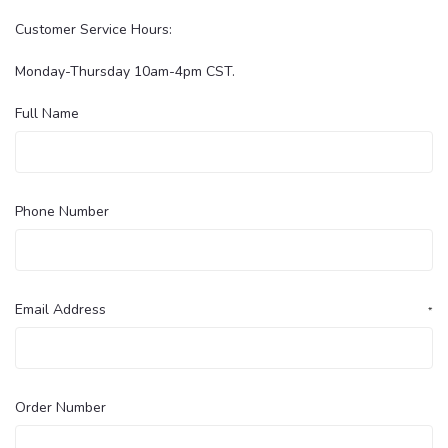
Customer Service Hours:
Monday-Thursday 10am-4pm CST.
Full Name
Phone Number
Email Address
*
Order Number