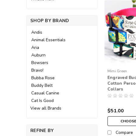
SHOP BY BRAND
Andis
Animal Essentials
Aria
Auburn
Bowsers
Bravo!
Mimi Green
Engraved Buc
Bubba Rose
Cotton Perso
Buddy Belt
Collars
Casual Canine
Cat Is Good
View all Brands
$51.00
CHOOSE
REFINE BY
Compare