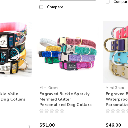
Compar
Compare
Mimi Green
Mimi Green
kle Voile
Engraved Buckle Sparkly
Engraved 
 Dog Collars
Mermaid Glitter
Waterproo
Personalized Dog Collars
Personaliz
$51.00
$46.00