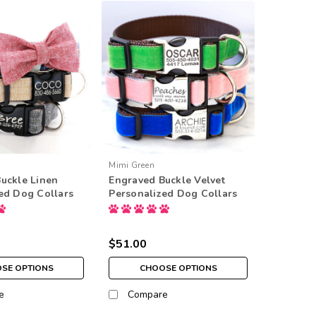
Mimi Green
uckle Linen
Engraved Buckle Velvet
ed Dog Collars
Personalized Dog Collars
$51.00
SE OPTIONS
CHOOSE OPTIONS
e
Compare