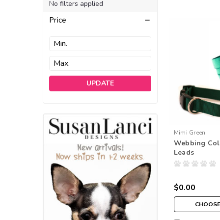
No filters applied
Price
UPDATE
Mimi Green
Webbing Col
Leads
$0.00
CHOOSE