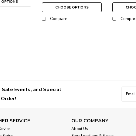
 OPTIONS
CHOOSE OPTIONS
CHOO
Compare
Compar
Susan Lanci
Susan Lanci Coach Clips
The Coach Clips provide easy transfer
perfectly for small pets! Small 1"Me
$6.00
 Sale Events, and Special
Email
Addres
 Order!
CHOOSE OPTIONS
ER SERVICE
OUR COMPANY
ervice
About Us
r Status
Store Locations & Events