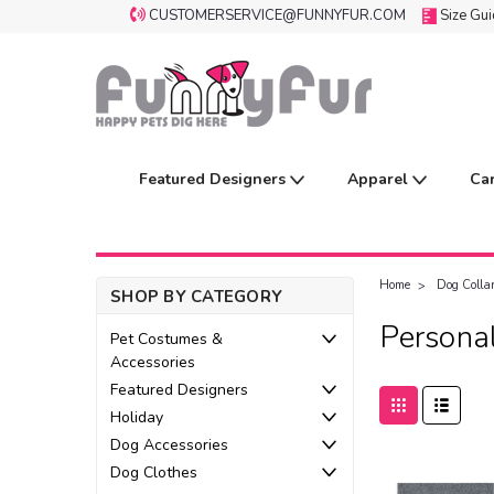
CUSTOMERSERVICE@FUNNYFUR.COM
Size Gu
Featured Designers
Apparel
Ca
Home
Dog Colla
SHOP BY CATEGORY
Personal
Pet Costumes &
Accessories
Featured Designers
Holiday
Dog Accessories
Dog Clothes