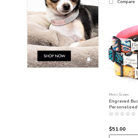
Compare
Mimi Green
Engraved Buc
Personalized
$51.00