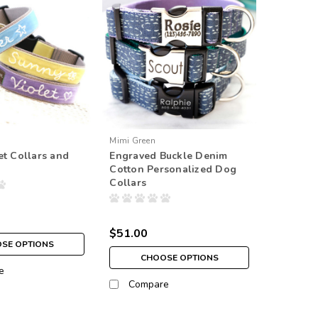
Mimi Green
et Collars and
Engraved Buckle Denim
Cotton Personalized Dog
Collars
$51.00
SE OPTIONS
CHOOSE OPTIONS
e
Compare