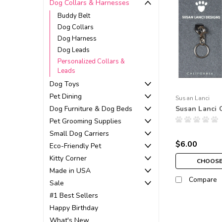
Dog Collars & Harnesses
Buddy Belt
Dog Collars
Dog Harness
Dog Leads
Personalized Collars &
Leads
Dog Toys
Pet Dining
Susan Lanci
Dog Furniture & Dog Beds
Susan Lanci 
Pet Grooming Supplies
Small Dog Carriers
$6.00
Eco-Friendly Pet
Kitty Corner
CHOOSE
Made in USA
Compare
Sale
#1 Best Sellers
Happy Birthday
What's New