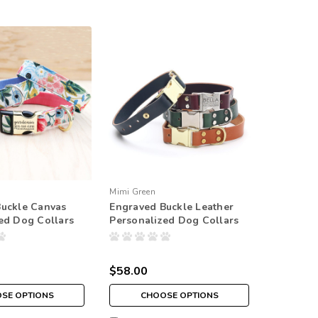
Mimi Green
Buckle Canvas
Engraved Buckle Leather
ed Dog Collars
Personalized Dog Collars
$58.00
SE OPTIONS
CHOOSE OPTIONS