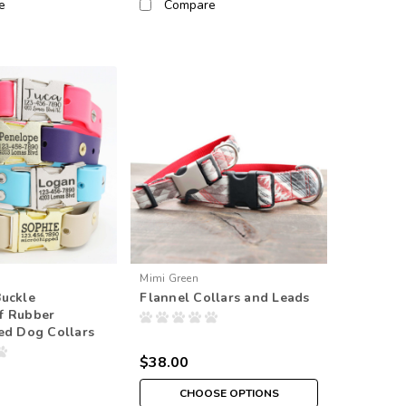
e
Compare
Mimi Green
Buckle
Flannel Collars and Leads
f Rubber
ed Dog Collars
$38.00
CHOOSE OPTIONS