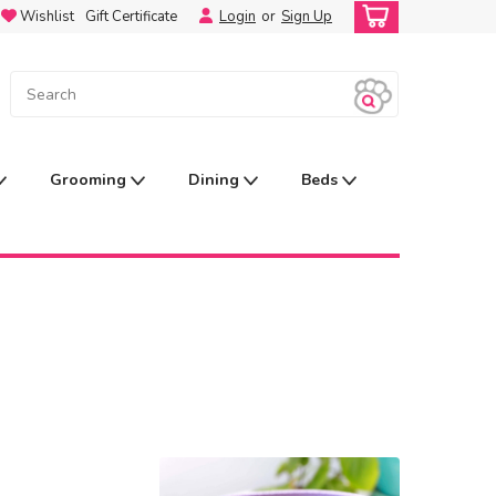
Wishlist
Gift Certificate
Login
or
Sign Up
Grooming
Dining
Beds