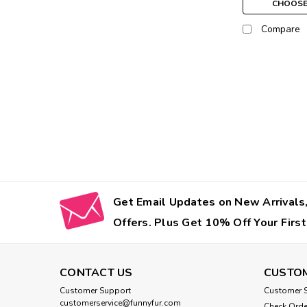
CHOOSE
Compare
Get Email Updates on New Arrivals,
Offers. Plus Get 10% Off Your First
CONTACT US
CUSTOM
Customer Support
Customer S
customerservice@funnyfur.com
Check Orde