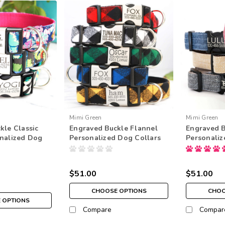
Mimi Green
Mimi Green
kle Classic
Engraved Buckle Flannel
Engraved B
nalized Dog
Personalized Dog Collars
Personaliz
$51.00
$51.00
CHOOSE OPTIONS
CHOO
 OPTIONS
Compare
Compar