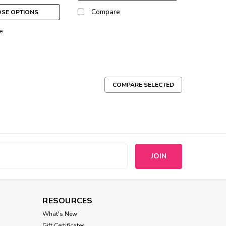
Compare
SE OPTIONS
e
COMPARE SELECTED
 of ID tags or charms from collar to collar. Sized
dium 1 1/4"
s
Compare
RESOURCES
What's New
Gift Certificates