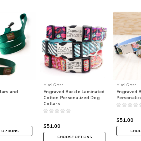
Mimi Green
Mimi Green
lars and
Engraved Buckle Laminated
Engraved 
Cotton Personalized Dog
Personaliz
Collars
$51.00
$51.00
 OPTIONS
CHOO
CHOOSE OPTIONS