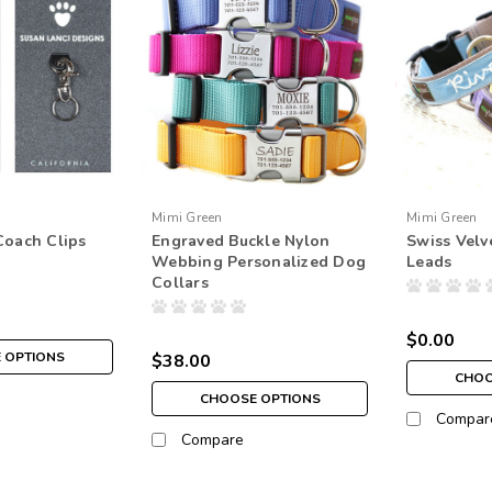
Mimi Green
Mimi Green
Coach Clips
Engraved Buckle Nylon
Swiss Velv
Webbing Personalized Dog
Leads
Collars
$0.00
 OPTIONS
$38.00
CHOO
CHOOSE OPTIONS
Compar
Compare