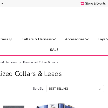
ide
Store & Events
rriers
Collars & Harness
Accessories
Toys
SALE
rs & Harnesses
Personalized Collars & Leads
ized Collars & Leads
Sort By: