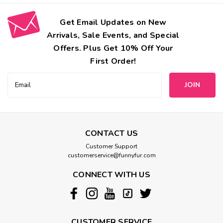
Get Email Updates on New
Arrivals, Sale Events, and Special
Offers. Plus Get 10% Off Your
First Order!
Email
Address
CONTACT US
Customer Support
customerservice@funnyfur.com
CONNECT WITH US
CUSTOMER SERVICE