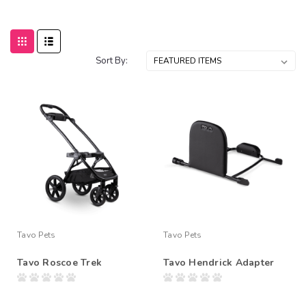
Sort By:
Tavo Pets
Tavo Pets
Tavo Roscoe Trek
Tavo Hendrick Adapter