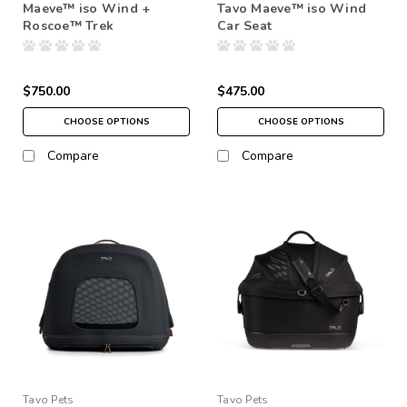
Maeve™ iso Wind +
Tavo Maeve™ iso Wind
Roscoe™ Trek
Car Seat
$750.00
$475.00
CHOOSE OPTIONS
CHOOSE OPTIONS
Compare
Compare
Tavo Pets
Tavo Pets