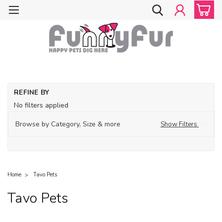
REFINE BY
No filters applied
Browse by Category, Size & more
Show Filters
Home
Tavo Pets
Tavo Pets