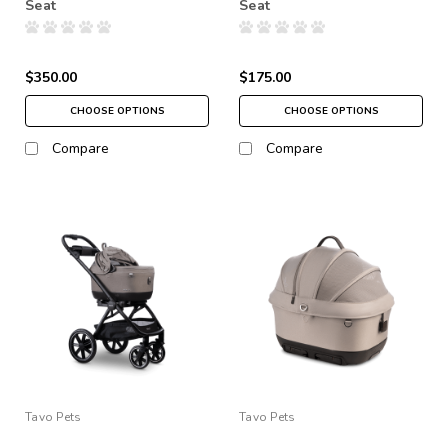
Seat
Seat
$350.00
$175.00
CHOOSE OPTIONS
CHOOSE OPTIONS
Compare
Compare
Tavo Pets
Tavo Pets