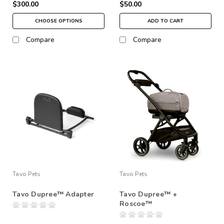
$300.00
$50.00
CHOOSE OPTIONS
ADD TO CART
Compare
Compare
Tavo Pets
Tavo Pets
Tavo Dupree™ Adapter
Tavo Dupree™ +
Roscoe™