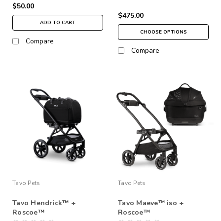
$50.00
$475.00
ADD TO CART
CHOOSE OPTIONS
Compare
Compare
Tavo Pets
Tavo Pets
Tavo Hendrick™ +
Tavo Maeve™ iso +
Roscoe™
Roscoe™