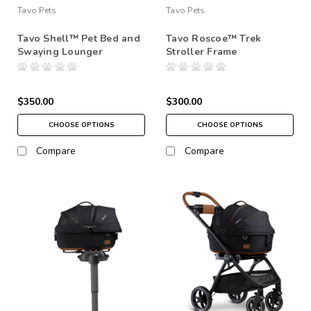
Tavo Pets
Tavo Pets
Tavo Shell™ Pet Bed and
Tavo Roscoe™ Trek
Swaying Lounger
Stroller Frame
$350.00
$300.00
CHOOSE OPTIONS
CHOOSE OPTIONS
Compare
Compare