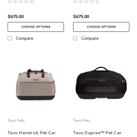
$675.00
$675.00
CHOOSE OPTIONS
CHOOSE OPTIONS
Compare
Compare
Tavo Pets
Tavo Pets
Tavo Hendrick Pet Car
Tavo Dupree™ Pet Car