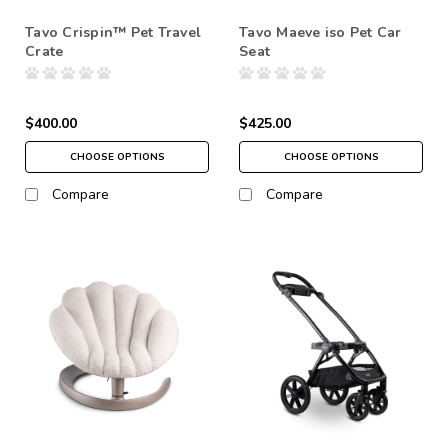
Tavo Crispin™ Pet Travel
Tavo Maeve iso Pet Car
Crate
Seat
$400.00
$425.00
CHOOSE OPTIONS
CHOOSE OPTIONS
Compare
Compare