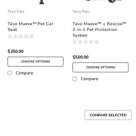
Tavo Pets
Tavo Pets
Tavo Maeve™ Pet Car
Tavo Maeve™ + Roscoe™
Seat
3-in-1 Pet Protection
System
$250.00
$500.00
CHOOSE OPTIONS
CHOOSE OPTIONS
Compare
Compare
COMPARE SELECTED