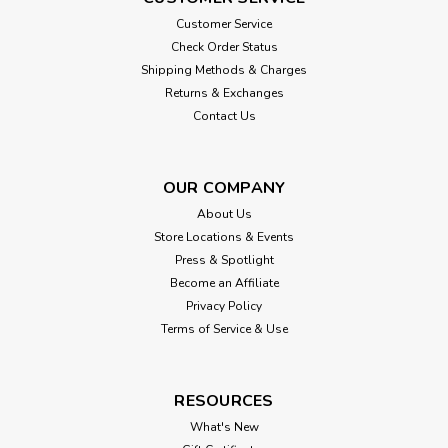
Customer Service
Check Order Status
Shipping Methods & Charges
Returns & Exchanges
Contact Us
OUR COMPANY
About Us
Store Locations & Events
Press & Spotlight
Become an Affiliate
Privacy Policy
Terms of Service & Use
RESOURCES
What's New