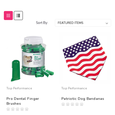
Sort By:
Top Performance
Top Performance
Pro Dental Finger
Patriotic Dog Bandanas
Brushes