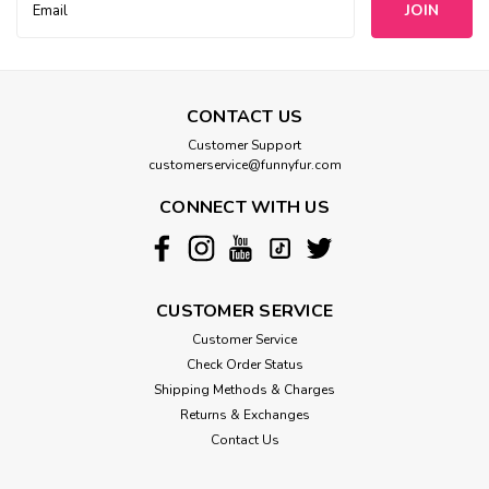
Address
CONTACT US
Customer Support
customerservice@funnyfur.com
CONNECT WITH US
CUSTOMER SERVICE
Customer Service
Check Order Status
Shipping Methods & Charges
Returns & Exchanges
Contact Us