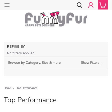
REFINE BY
No filters applied
Browse by Category, Size & more
Show Filters
Home
Top Performance
Top Performance