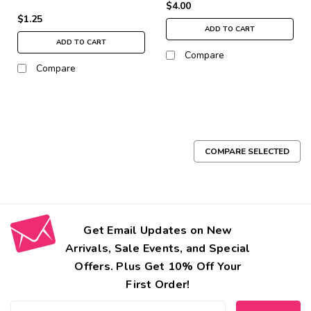
$4.00
$1.25
ADD TO CART
ADD TO CART
Compare
Compare
COMPARE SELECTED
Get Email Updates on New
Arrivals, Sale Events, and Special
Offers. Plus Get 10% Off Your
First Order!
Email