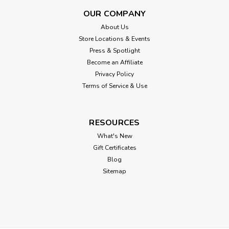
OUR COMPANY
About Us
Store Locations & Events
Press & Spotlight
Become an Affiliate
Privacy Policy
Terms of Service & Use
RESOURCES
What's New
Gift Certificates
Blog
Sitemap